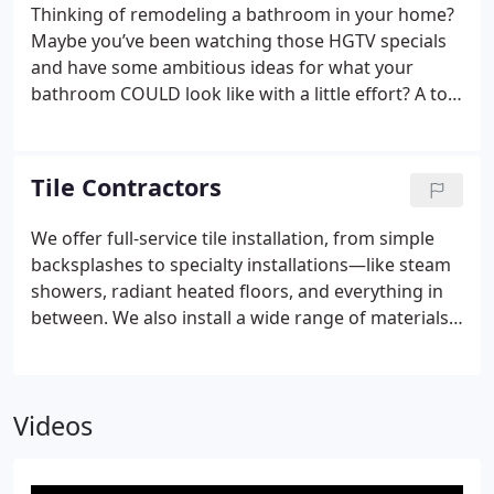
Thinking of remodeling a bathroom in your home?
Maybe you’ve been watching those HGTV specials
and have some ambitious ideas for what your
bathroom COULD look like with a little effort? A to Z
Construction Inc. can help! We are one of the
premier local bathroom remodeling contractors in
the Twin Cities area, and we have years of
Tile Contractors
experience in articulating your vision into the
bathroom renovation of your dreams!
From high-
We offer full-service tile installation, from simple
end faucets, glass-enclosed shower stalls to
backsplashes to specialty installations—like steam
luxurious, sunk in tubs, A to Z Construction Inc. is
showers, radiant heated floors, and everything in
the go-to bathroom renovation contractors to give
between. We also install a wide range of materials
you the bathroom oasis you deserve. Our
including listellos, glass mosaic tile, all-natural
bathroom remodeling experts work with the
stone tile, porcelain, ceramic tile and more. Our
highest quality brands on the market today, and we
estimates are always free and accompanied by a
have the professional expertise needed to provide
Videos
consultation surrounding your specific project. We
you with the advice, craftsmanship, and service
will show up on time and will always be available
needed to accentuate your space and turn your
for any questions you may have. We offer services
bathroom into a true showpiece in your home.