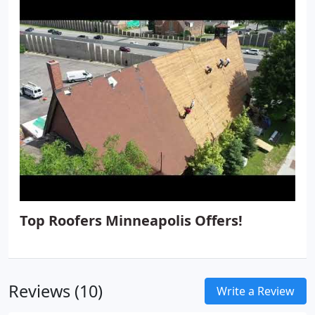
from demolition to finish in all tile and natural
stone applications including:
Showers, steam
showers and tub surrounds
Custom floated & set
shower pans, benches, shampoo niches and
shower shelves.
Fireplaces
Foyers
Backsplashes
Top Roofers Minneapolis Offers!
Reviews (10)
Write a Review