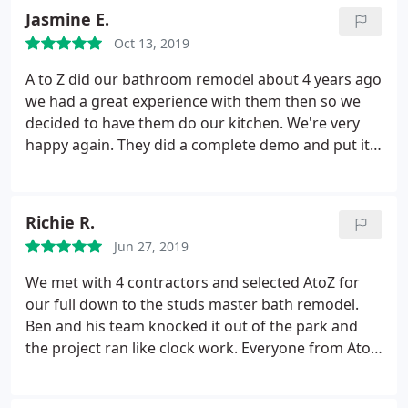
future!
Jasmine E.
Oct 13, 2019
A to Z did our bathroom remodel about 4 years ago
we had a great experience with them then so we
decided to have them do our kitchen. We're very
happy again. They did a complete demo and put it
all back together. We love Rami he was always here
checking on the job and making sure everything
was done right. He is very kind and a great problem
Richie R.
solver! I love my kitchen now and I will definitely
Jun 27, 2019
use them again for any other home projects that
might arise.
We met with 4 contractors and selected AtoZ for
our full down to the studs master bath remodel.
Ben and his team knocked it out of the park and
the project ran like clock work. Everyone from AtoZ
was professional, on time and went the extra mile
to make sure our house was cleaned up every time