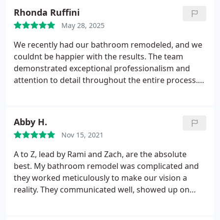
Rhonda Ruffini
May 28, 2025
We recently had our bathroom remodeled, and we
couldnt be happier with the results. The team
demonstrated exceptional professionalism and
attention to detail throughout the entire process.
Their craftsmanship is truly impressive, delivering a
beautifully designed and functional space. They
were always responsive, ensuring our questions
Abby H.
and concerns were promptly addressed. Their hard
Nov 15, 2021
work and commitment to quality were evident in
every aspect of the project. Highly recommend for
A to Z, lead by Rami and Zach, are the absolute
anyone looking for a stunning and expertly crafted
best. My bathroom remodel was complicated and
remodel!
they worked meticulously to make our vision a
reality. They communicated well, showed up on
time, left the work site clean everyday and also had
a great attitude. No problem was too hard and the