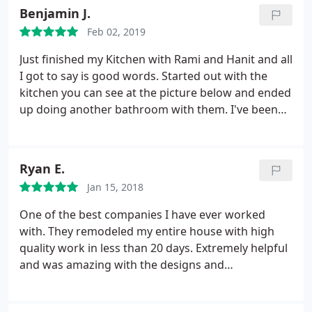
they left. The workmanship and extra care with the
Benjamin J.
small details exceeded our expectations. We have
Feb 02, 2019
done several construction projects over the years
and this was without a doubt one of the smoothest
Just finished my Kitchen with Rami and Hanit and all
I have been involved with. I would highly
I got to say is good words. Started out with the
recommend Atoz
kitchen you can see at the picture below and ended
up doing another bathroom with them. I've been
wanting to do this job for over two years now but
had a hard time to trust someone to do the job.
After reviewing over 13 different companies over
Ryan E.
the years I couldn't be happier to work with A to Z.
Jan 15, 2018
Their price wasn't the lowest but definitely in the
middle range. As an insurance guy I could tell they
One of the best companies I have ever worked
had the most up to date insurances and
with. They remodeled my entire house with high
registrations and it just gave me peace of mind.
quality work in less than 20 days. Extremely helpful
The work was done quickly and professionally and I
and was amazing with the designs and
already sent them to work on my brother's place in
recommendations. The team also fixed other
Beverly Hills. Thank you so much Rami and Hanit!
companies' mistakes at no charge. The team was
The house looks amazing!!!!