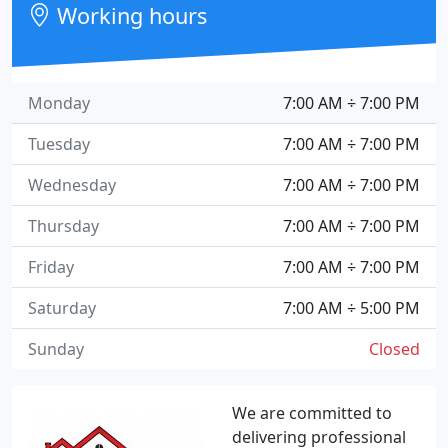
Working hours
Monday
7:00 AM ÷ 7:00 PM
Tuesday
7:00 AM ÷ 7:00 PM
Wednesday
7:00 AM ÷ 7:00 PM
Thursday
7:00 AM ÷ 7:00 PM
Friday
7:00 AM ÷ 7:00 PM
Saturday
7:00 AM ÷ 5:00 PM
Sunday
Closed
We are committed to
delivering professional