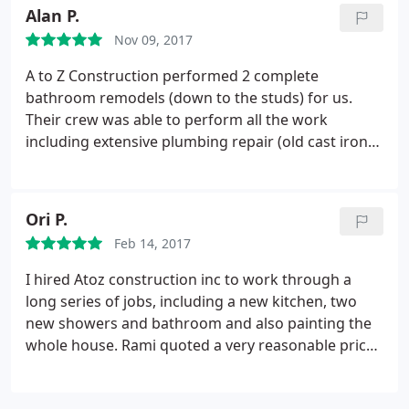
also very nice to my wife and truly put her at ease
Alan P.
and listened to her wants.
I can not say enough
Nov 09, 2017
about these guys as they are top notch! I highly
recommend A to Z to anyone who is looking to do
A to Z Construction performed 2 complete
some remodeling. I will be bringing them back
bathroom remodels (down to the studs) for us.
when it is time to remodel the bathrooms as I truly
Their crew was able to perform all the work
trust and respect this team. Amazing work!
including extensive plumbing repair (old cast iron)
and rerouting. There was significant water damage
to the walls and sub floor that was repaired ( 90
year old house). I was very appreciative that they
Ori P.
had two crews working simultaneously in both
Feb 14, 2017
bathrooms.
This significantly reduced the
construction time and disruption. The workers all
I hired Atoz construction inc to work through a
showed up every day throughout the project.
long series of jobs, including a new kitchen, two
Remodels were completed ahead of schedule. We
new showers and bathroom and also painting the
are very happy with the results and highly
whole house. Rami quoted a very reasonable price,
recommend A to Z Construction.
presented receipts for purchases, and worked
diligently and steadily through the projects. I can't