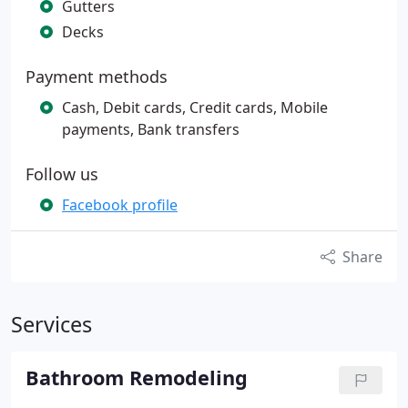
Gutters
Decks
Payment methods
Cash, Debit cards, Credit cards, Mobile
payments, Bank transfers
Follow us
Facebook profile
Share
Services
Bathroom Remodeling