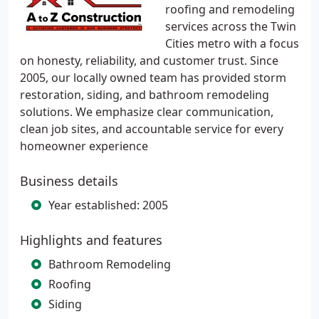
roofing and remodeling
services across the Twin
Cities metro with a focus
on honesty, reliability, and customer trust. Since
2005, our locally owned team has provided storm
restoration, siding, and bathroom remodeling
solutions. We emphasize clear communication,
clean job sites, and accountable service for every
homeowner experience
Business details
Year established: 2005
Highlights and features
Bathroom Remodeling
Roofing
Siding