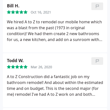
work they did was beautiful. I will absolutely use
Bill H.
them again our my next project.
Oct 16, 2021
We hired A to Z to remodel our mobile home which
was a blast from the past (1973 in original
condition)! We had them create 2 new bathrooms
for us, a new kitchen, and add on a sunroom with
covered porch. As with any older home there were
twists and turns and hurdles throughout our 6
month project, but they charged through and
Todd W.
made it happen. They were always quick to
Mar 26, 2020
communicate, were fair in their pricing, and most
importantly were at the jobsite frequently to
A to Z Construction did a fantastic job on my
oversee the project. We highly recommend them.
bathroom remodel! And about within the estimated
time and on budget. This is the second major (for
me) remodel I've had A to Z work on and both
times have worked out great! I will definitely be
calling Rami for my next home project in the near