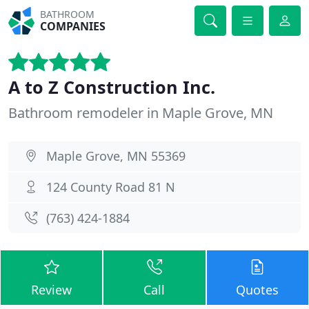
BATHROOM
COMPANIES
A to Z Construction Inc.
Bathroom remodeler in Maple Grove, MN
Maple Grove, MN 55369
124 County Road 81 N
(763) 424-1884
Review
Call
Quotes