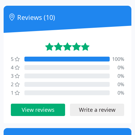
Reviews (10)
5
100%
4
0%
3
0%
2
0%
1
0%
View reviews
Write a review