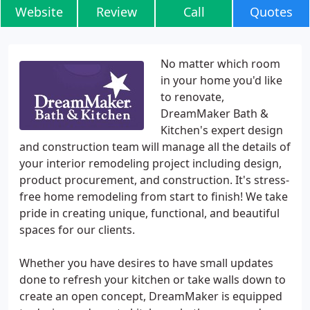
Website
Review
Call
Quotes
No matter which room
in your home you'd like
to renovate,
DreamMaker Bath &
Kitchen's expert design
and construction team will manage all the details of
your interior remodeling project including design,
product procurement, and construction. It's stress-
free home remodeling from start to finish! We take
pride in creating unique, functional, and beautiful
spaces for our clients.
Whether you have desires to have small updates
done to refresh your kitchen or take walls down to
create an open concept, DreamMaker is equipped