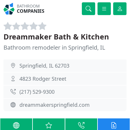
BATHROOM
COMPANIES
Dreammaker Bath & Kitchen
Bathroom remodeler in Springfield, IL
Springfield, IL 62703
4823 Rodger Street
(217) 529-9300
dreammakerspringfield.com