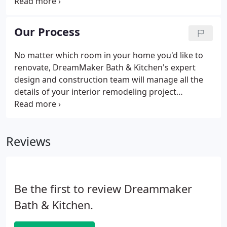
Center and talking to an experienced designer is a
great first step. Our Kitchen and Bathroom Design
Center features an organized approach to starting
Our Process
the remodeling process.
No matter which room in your home you'd like to
renovate, DreamMaker Bath & Kitchen's expert
design and construction team will manage all the
details of your interior remodeling project
including design, product procurement and
construction. It's a stress-free home remodeling
from start to finish! Below is our Simple Process for
Reviews
leading you through the design and production
process of home remodeling.
Be the first to review Dreammaker
Bath & Kitchen.