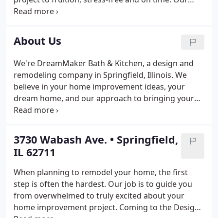
engaging team of designers, carpenters, and
support staff work expertly to help you reimagine
your home and transform it into living spaces your
About Us
family will love.
We're DreamMaker Bath & Kitchen, a design and
remodeling company in Springfield, Illinois. We
believe in your home improvement ideas, your
dream home, and our approach to bringing your
remodeling project to life. Our creative team works
together and with our clients by listening and
helping them walk through the process of a
3730 Wabash Ave. • Springfield,
project.
IL 62711
When planning to remodel your home, the first
step is often the hardest. Our job is to guide you
from overwhelmed to truly excited about your
home improvement project. Coming to the Design