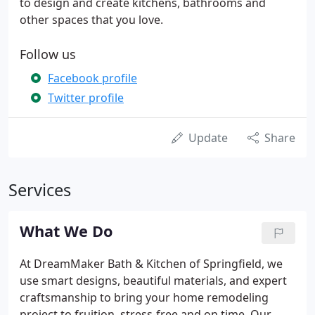
to design and create kitchens, bathrooms and
other spaces that you love.
Follow us
Facebook profile
Twitter profile
Update
Share
Services
What We Do
At DreamMaker Bath & Kitchen of Springfield, we
use smart designs, beautiful materials, and expert
craftsmanship to bring your home remodeling
project to fruition, stress-free and on time. Our