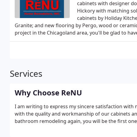
cabinets with designer do
Hickory with matching so
cabinets by Holiday Kitch
Granite; and new flooring by Pergo, wood or ceramic
project in the Chicagoland area, you'll be glad to 
Services
Why Choose ReNU
I am writing to express my sincere satisfaction with
with the quality and workmanship of our cabinets an
bathroom remodeling again, you will be the first one