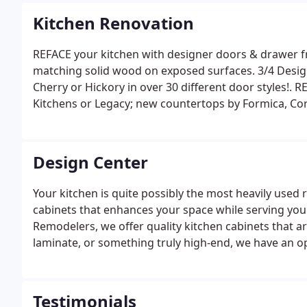
Kitchen Renovation
REFACE your kitchen with designer doors & drawer fr
matching solid wood on exposed surfaces. 3/4 Desig
Cherry or Hickory in over 30 different door styles!. 
Kitchens or Legacy; new countertops by Formica, Cor
ceramic. Factory direct to SAVE YOU BIG DOLLARS! I 
the 1st time, anybody can look good.
Design Center
Your kitchen is quite possibly the most heavily used
cabinets that enhances your space while serving you
Remodelers, we offer quality kitchen cabinets that ar
laminate, or something truly high-end, we have an o
we take great pride in the products we produce. Our 
wear and tear.
Testimonials