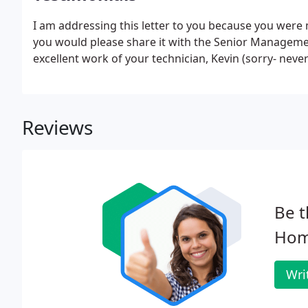
I am addressing this letter to you because you were m
you would please share it with the Senior Management
excellent work of your technician, Kevin (sorry- neve
Reviews
Be t
Hom
Wri