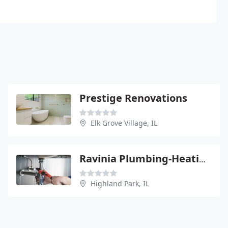
Prestige Renovations
Elk Grove Village, IL
Ravinia Plumbing-Heating & Appliance Service
Highland Park, IL