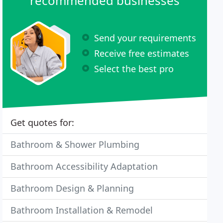
recommended businesses
Send your requirements
Receive free estimates
Select the best pro
Get quotes for:
Bathroom & Shower Plumbing
Bathroom Accessibility Adaptation
Bathroom Design & Planning
Bathroom Installation & Remodel