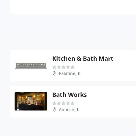
Kitchen & Bath Mart
Palatine, IL
Bath Works
Antioch, IL