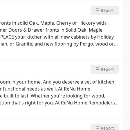
Report
onts in solid Oak, Maple, Cherry or Hickory with
ner Doors & Drawer fronts in Solid Oak, Maple,
REPLACE your kitchen with all new cabinets by Holiday
ian, or Granite; and new flooring by Pergo, wood or
have always held the premise that when things go well
Report
 room in your home. And you deserve a set of kitchen
r functional needs as well. At ReNu Home
e built to last. Whether you're looking for wood,
ption that's right for you. At ReNu Home Remodelers,
kitchen cabinets are designed to stand up to daily
Report