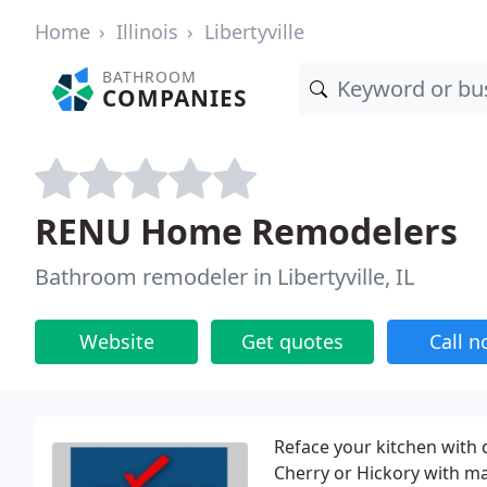
Home
Illinois
Libertyville
BATHROOM
COMPANIES
RENU Home Remodelers
Bathroom remodeler in Libertyville, IL
Website
Get quotes
Call 
Reface your kitchen with 
Cherry or Hickory with m