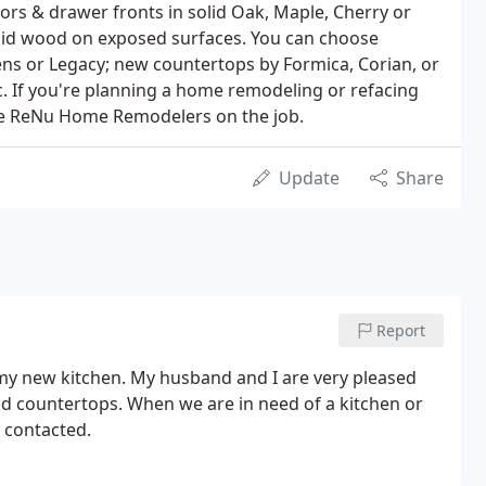
ors & drawer fronts in solid Oak, Maple, Cherry or
lid wood on exposed surfaces. You can choose
ens or Legacy; new countertops by Formica, Corian, or
. If you're planning a home remodeling or refacing
have ReNu Home Remodelers on the job.
Update
Share
Report
 my new kitchen. My husband and I are very pleased
d countertops. When we are in need of a kitchen or
 contacted.