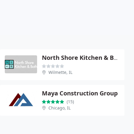
North Shore Kitchen & Bath Center
Wilmette, IL
Maya Construction Group
(15)
Chicago, IL