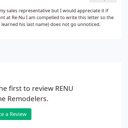
y sales representative but I would appreciate it if
 at Re-Nu I am compelled to write this letter so the
r learned his last name) does not go unnoticed.
he first to review RENU
e Remodelers.
te a Review