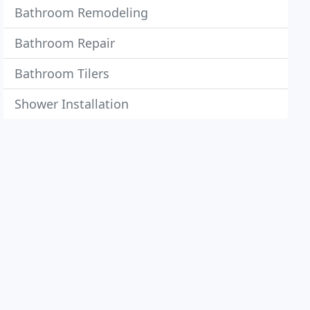
Bathroom Remodeling
Bathroom Repair
Bathroom Tilers
Shower Installation