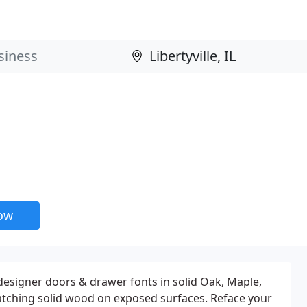
now
designer doors & drawer fonts in solid Oak, Maple,
atching solid wood on exposed surfaces. Reface your