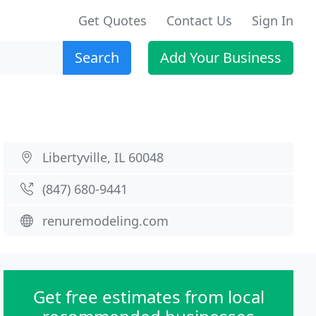
Get Quotes
Contact Us
Sign In
Search
Add Your Business
Libertyville, IL 60048
(847) 680-9441
renuremodeling.com
Get free estimates from local