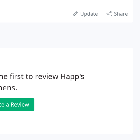
Update
Share
he first to review Happ's
hens.
te a Review