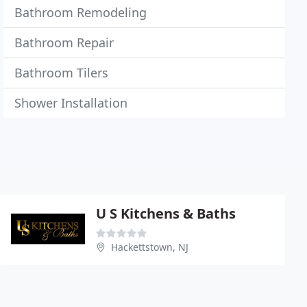
Bathroom Remodeling
Bathroom Repair
Bathroom Tilers
Shower Installation
U S Kitchens & Baths
Hackettstown, NJ