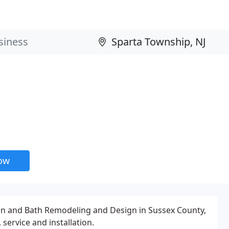
now
hen and Bath Remodeling and Design in Sussex County,
ervice and installation.