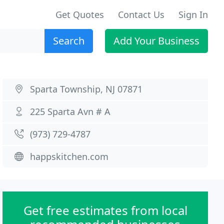
Get Quotes
Contact Us
Sign In
Search
Add Your Business
Sparta Township, NJ 07871
225 Sparta Avn # A
(973) 729-4787
happskitchen.com
Get free estimates from local