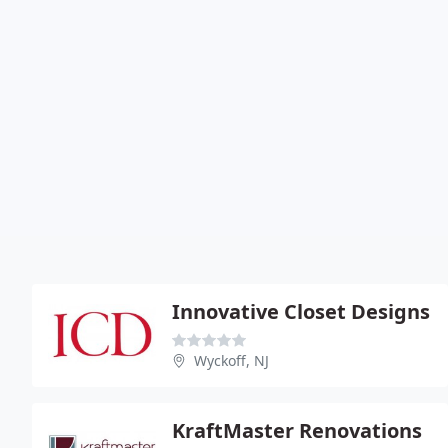
Innovative Closet Designs
Wyckoff, NJ
KraftMaster Renovations