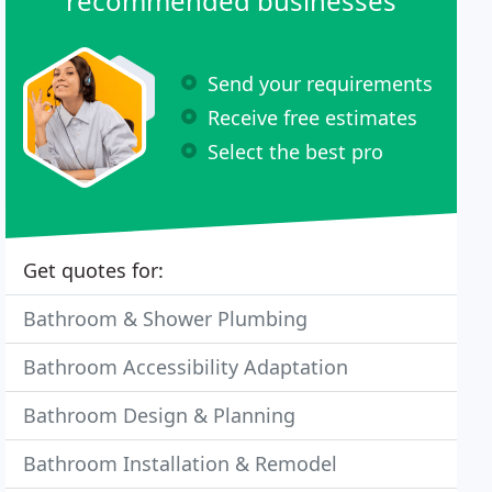
recommended businesses
Send your requirements
Receive free estimates
Select the best pro
Get quotes for:
Bathroom & Shower Plumbing
Bathroom Accessibility Adaptation
Bathroom Design & Planning
Bathroom Installation & Remodel