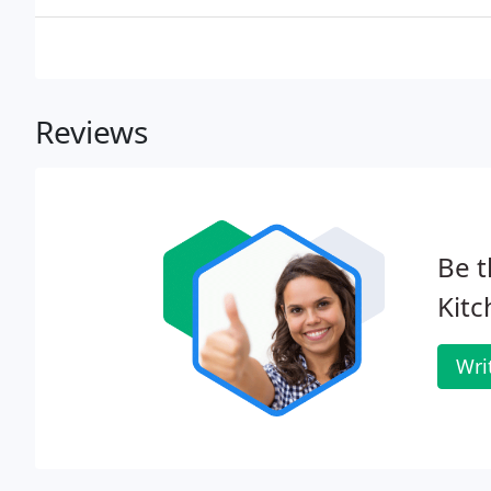
Reviews
Be t
Kitc
Wri