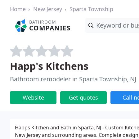
Home
New Jersey
Sparta Township
BATHROOM
COMPANIES
Happ's Kitchens
Bathroom remodeler in Sparta Township, NJ
Website
Get quotes
Call 
Happs Kitchen and Bath in Sparta, NJ - Custom Kitc
New Jersey and surrounding areas. Complete design, s