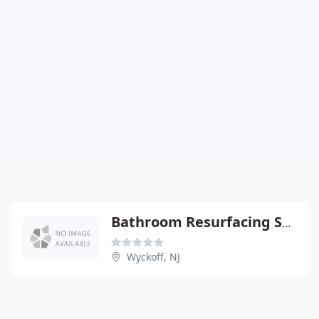
Bathroom Resurfacing Specialists
Wyckoff, NJ