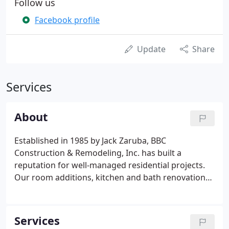
Follow us
Facebook profile
Update
Share
Services
About
Established in 1985 by Jack Zaruba, BBC
Construction & Remodeling, Inc. has built a
reputation for well-managed residential projects.
Our room additions, kitchen and bath renovations,
historic restorations, and other custom projects
are all integrated into the existing home design so
that only you know where the 'old' ends and the
Services
'new' begins.