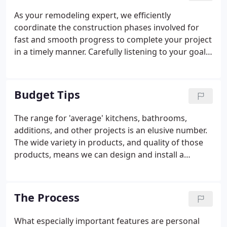
As your remodeling expert, we efficiently
coordinate the construction phases involved for
fast and smooth progress to complete your project
in a timely manner. Carefully listening to your goals
for your remodeling project, paying attention to
your preferences and budget. Integrating the
various aspects of your project with existing
Budget Tips
features of your home to make the most of both.
The range for 'average' kitchens, bathrooms,
additions, and other projects is an elusive number.
The wide variety in products, and quality of those
products, means we can design and install a
remodeling project to match nearly any budget.
Keep your priorities front and center. Remodeling
projects are susceptible to 'mission creep'.
The Process
What especially important features are personal