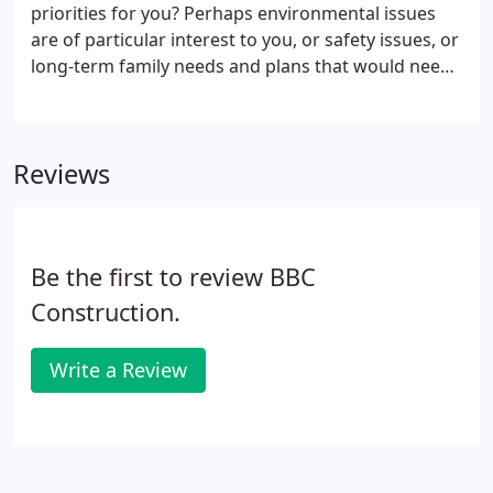
priorities for you? Perhaps environmental issues
are of particular interest to you, or safety issues, or
long-term family needs and plans that would need
to be worked into the process from the start. At
our first meeting tell us about your personal
priorities.
Reviews
Be the first to review BBC
Construction.
Write a Review