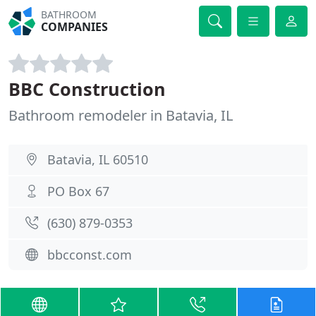
BATHROOM
COMPANIES
BBC Construction
Bathroom remodeler in Batavia, IL
Batavia, IL 60510
PO Box 67
(630) 879-0353
bbcconst.com