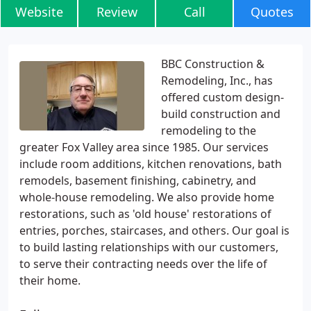
Website
Review
Call
Quotes
BBC Construction &
Remodeling, Inc., has
offered custom design-
build construction and
remodeling to the
greater Fox Valley area since 1985. Our services
include room additions, kitchen renovations, bath
remodels, basement finishing, cabinetry, and
whole-house remodeling. We also provide home
restorations, such as 'old house' restorations of
entries, porches, staircases, and others. Our goal is
to build lasting relationships with our customers,
to serve their contracting needs over the life of
their home.