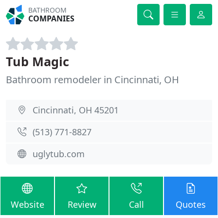
BATHROOM
COMPANIES
Tub Magic
Bathroom remodeler in Cincinnati, OH
Cincinnati, OH 45201
(513) 771-8827
uglytub.com
Website
Review
Call
Quotes