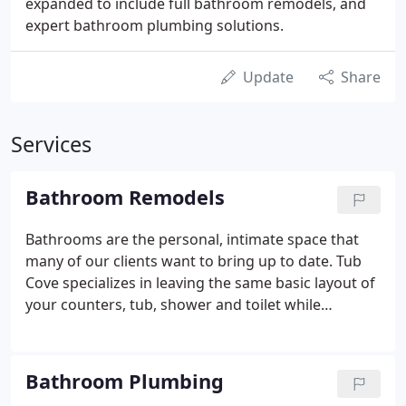
expanded to include full bathroom remodels, and
expert bathroom plumbing solutions.
Update
Share
Services
Bathroom Remodels
Bathrooms are the personal, intimate space that
many of our clients want to bring up to date. Tub
Cove specializes in leaving the same basic layout of
your counters, tub, shower and toilet while
creating a fresh new look. Whether it be a master
bath or a powder room, our remodeling specialists
are ready to give your space a much-needed boost
Bathroom Plumbing
for a modest price.