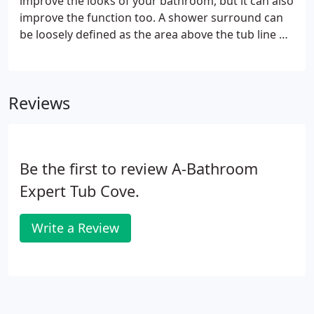
improve the looks of your bathroom, but it can also
improve the function too. A shower surround can
be loosely defined as the area above the tub line or
shower floor. A shower surround can be made
from a variety of materials depending on your
preference or your budget.
Reviews
Be the first to review A-Bathroom
Expert Tub Cove.
Write a Review