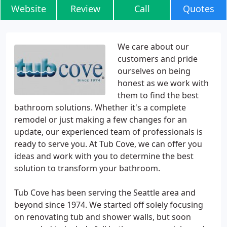
Website
Review
Call
Quotes
We care about our
customers and pride
ourselves on being
honest as we work with
them to find the best
bathroom solutions. Whether it's a complete
remodel or just making a few changes for an
update, our experienced team of professionals is
ready to serve you. At Tub Cove, we can offer you
ideas and work with you to determine the best
solution to transform your bathroom.
Tub Cove has been serving the Seattle area and
beyond since 1974. We started off solely focusing
on renovating tub and shower walls, but soon