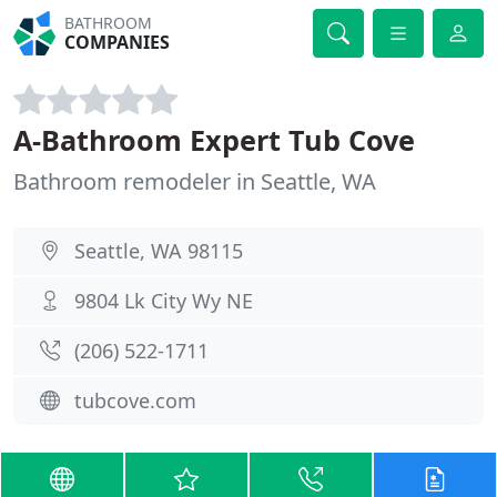
BATHROOM
COMPANIES
A-Bathroom Expert Tub Cove
Bathroom remodeler in Seattle, WA
Seattle, WA 98115
9804 Lk City Wy NE
(206) 522-1711
tubcove.com