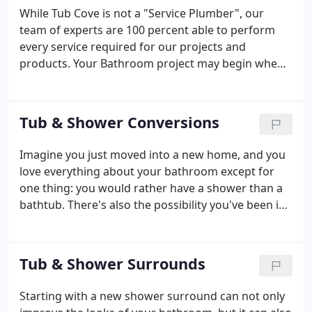
While Tub Cove is not a "Service Plumber", our
team of experts are 100 percent able to perform
every service required for our projects and
products. Your Bathroom project may begin when
you discover a leak or a crack. We can guide you in
what comes next to fix that leak or problem in your
bathroom. Let Tub Cove guide you to the right
Tub & Shower Conversions
solution in your bathroom plumbing needs.
Imagine you just moved into a new home, and you
love everything about your bathroom except for
one thing: you would rather have a shower than a
bathtub. There's also the possibility you've been in
your home for years and your bathtub has been
overcome by mildew or has become more difficult
to clean over time.
Tub & Shower Surrounds
Starting with a new shower surround can not only