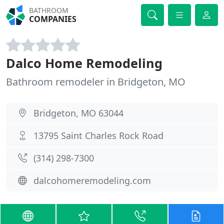
BATHROOM
COMPANIES
Dalco Home Remodeling
Bathroom remodeler in Bridgeton, MO
Bridgeton, MO 63044
13795 Saint Charles Rock Road
(314) 298-7300
dalcohomeremodeling.com