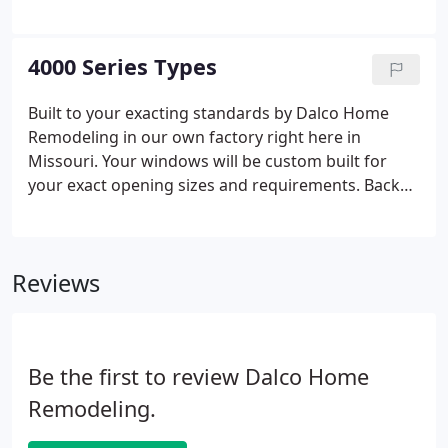
comfortable knowing that Dalco Home Remodeling
has installed replacement windows in thousands of
homes just like yours for over 40 years. For more
4000 Series Types
product information, please visit our
manufacturing web site Target Windows and
Built to your exacting standards by Dalco Home
Doors.
Remodeling in our own factory right here in
Missouri. Your windows will be custom built for
your exact opening sizes and requirements. Backed
by our industry leading Lifetime Warranty. You will
have the peace of mind knowing your windows
were built and installed by a name that has been
Reviews
trusted in the industry for over 30 years.
Be the first to review Dalco Home
Remodeling.