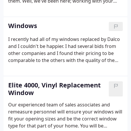
them. Well, we've been here; working with your
friends and neighbors now for over 45 years. And
for that time we've delivered on the promise to give
you the best possible pricing on quality products
Windows
and installation.
I recently had all of my windows replaced by Dalco
and I couldn't be happier. I had several bids from
other companies and I found their pricing to be
comparable to the others with the quality of the
windows being very high. I went into the process
just thinking I would be replacing my windows with
the exact same style.
Elite 4000, Vinyl Replacement
Window
Our experienced team of sales associates and
remeasure personnel will ensure your windows will
fit your opening sizes and be the correct window
type for that part of your home. You will be