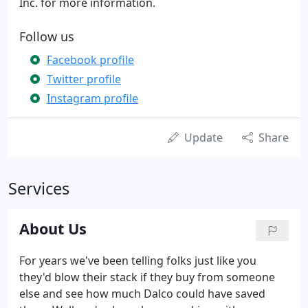
Inc. for more information.
Follow us
Facebook profile
Twitter profile
Instagram profile
Update
Share
Services
About Us
For years we've been telling folks just like you
they'd blow their stack if they buy from someone
else and see how much Dalco could have saved