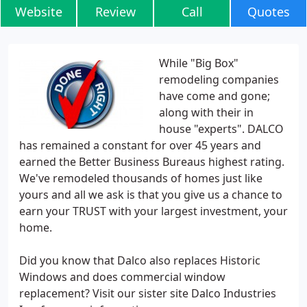
Website
Review
Call
Quotes
While "Big Box"
remodeling companies
have come and gone;
along with their in
house "experts". DALCO
has remained a constant for over 45 years and
earned the Better Business Bureaus highest rating.
We've remodeled thousands of homes just like
yours and all we ask is that you give us a chance to
earn your TRUST with your largest investment, your
home.
Did you know that Dalco also replaces Historic
Windows and does commercial window
replacement? Visit our sister site Dalco Industries