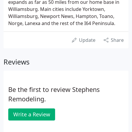
expands as far as 50 miles from our home base in
Williamsburg. Main cities include Yorktown,
Williamsburg, Newport News, Hampton, Toano,
Norge, Lanexa and the rest of the I64 Peninsula.
Update
Share
Reviews
Be the first to review Stephens
Remodeling.
Write a Review