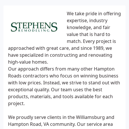
We take pride in offering
expertise, industry
knowledge, and fair
value that is hard to
match. Every project is
approached with great care, and since 1989, we
have specialized in constructing and renovating
high-value homes.
Our approach differs from many other Hampton
Roads contractors who focus on winning business
with low prices. Instead, we strive to stand out with
exceptional quality. Our team uses the best
products, materials, and tools available for each
project.
We proudly serve clients in the Williamsburg and
Hampton Road, VA community. Our service area