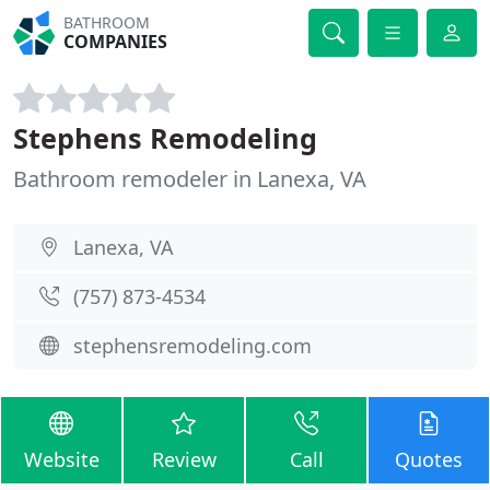
BATHROOM
COMPANIES
Stephens Remodeling
Bathroom remodeler in Lanexa, VA
Lanexa, VA
(757) 873-4534
stephensremodeling.com
Website
Review
Call
Quotes