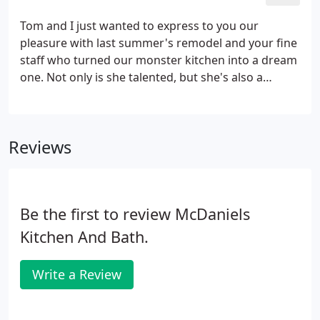
design showroom that allows you to browse the
latest styles, products, and innovations in home
Tom and I just wanted to express to you our
remodeling.
pleasure with last summer's remodel and your fine
staff who turned our monster kitchen into a dream
one. Not only is she talented, but she's also a
pleasant person with whom to work, plus her
follow up is exemplary. We will be happy and eager
to recommend McDaniels to our friends and family
Reviews
for any future remodeling plans.
Be the first to review McDaniels
Kitchen And Bath.
Write a Review