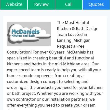
Website
Review
Call
Quotes
The Most Helpful
Kitchen & Bath Design
Team Located in
Lansing, Michigan
Request a Free
Consultation! For over 60 years, McDaniels has
specialized in creating beautiful and functional
kitchens and baths in the mid-Michigan area. Our
experienced team is ready to help you with all your
home remodeling needs, from creating a
customized design concept to selecting and
ordering all the products you need for your kitchen
or bath project. Whether you are working with your
own contractor or our installation partners, we
offer everything you need to create your dream