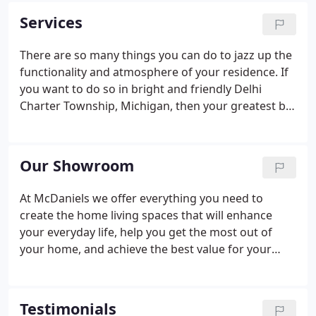
Services
There are so many things you can do to jazz up the
functionality and atmosphere of your residence. If
you want to do so in bright and friendly Delhi
Charter Township, Michigan, then your greatest bet
is to work with McDaniels Kitchen and Bath. We're
a full-service firm that aids customers in and
around the community with all sorts of bathroom
Our Showroom
and kitchen remodeling requests.
At McDaniels we offer everything you need to
create the home living spaces that will enhance
your everyday life, help you get the most out of
your home, and achieve the best value for your
remodeling dollars. Start your journey to the home
of your dreams in our Lansing, MI showroom. We
have created Michigan's best kitchen and bath
Testimonials