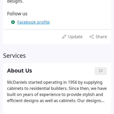
designs.
Follow us
Facebook profile
Update
Share
Services
About Us
McDaniels started operating in 1956 by supplying
cabinets to residential builders. Since then, we have
built on years of experience to provide stylish and
efficient designs as well as cabinets. Our designs
coordinate cabinets, countertops, decorative
plumbing fixtures, flooring, tile, and appliances.