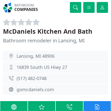
BATHROOM
COMPANIES
McDaniels Kitchen And Bath
Bathroom remodeler in Lansing, MI
Lansing, MI 48906
16839 South US Hiwy 27
(517) 482-0748
gomcdaniels.com