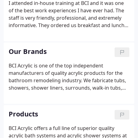
I attended in-house training at BCI and it was one
of the best work experiences I have ever had. The
staff is very friendly, professional, and extremely
informative. They ordered us breakfast and lunch
each day that we were there and made us feel right
at home. I would advise everyone to consider
working with BCI.
Our Brands
BCI Acrylic is one of the top independent
manufacturers of quality acrylic products for the
bathroom remodeling industry. We fabricate tubs,
showers, shower liners, surrounds, walk-in tubs,
and more for both residential and commercial
applications. Our team brings some of the
industry's most trusted acrylic tub and shower
Products
brands to the market along with stylish
accessories.
BCI Acrylic offers a full line of superior quality
acrylic bath systems and acrylic shower systems at