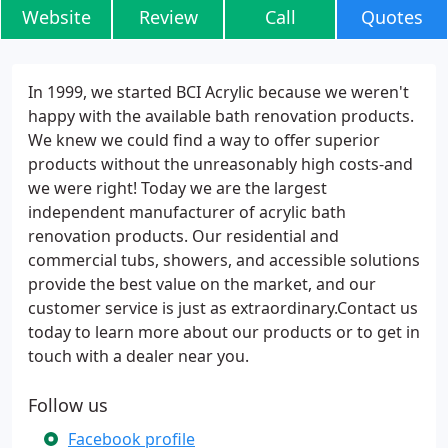
Website
Review
Call
Quotes
In 1999, we started BCI Acrylic because we weren't
happy with the available bath renovation products.
We knew we could find a way to offer superior
products without the unreasonably high costs-and
we were right! Today we are the largest
independent manufacturer of acrylic bath
renovation products. Our residential and
commercial tubs, showers, and accessible solutions
provide the best value on the market, and our
customer service is just as extraordinary.Contact us
today to learn more about our products or to get in
touch with a dealer near you.
Follow us
Facebook profile