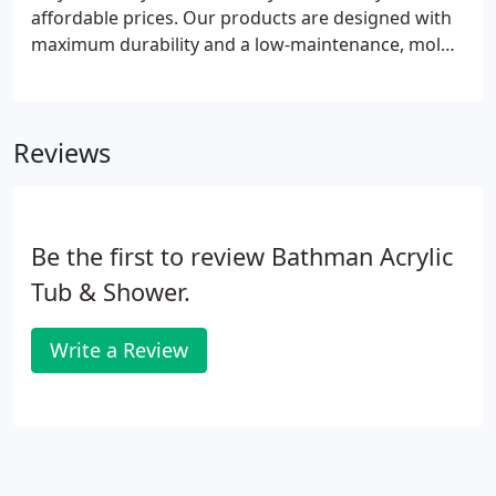
affordable prices. Our products are designed with
maximum durability and a low-maintenance, mold-
and mildew-resistant material to ensure easy
cleaning that lasts for decades. Since 1999, BCI has
provided countless homes and businesses
Reviews
innovative shower and bath solutions with fast
installations in as little as a single day.
Be the first to review Bathman Acrylic
Tub & Shower.
Write a Review