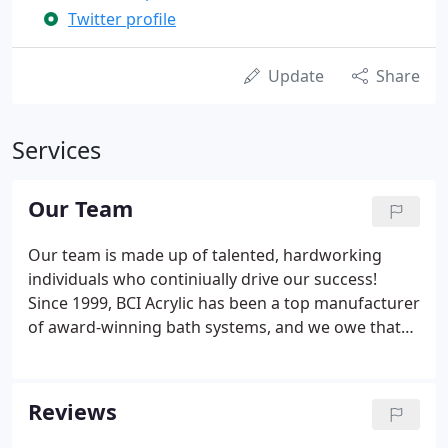
Twitter profile
Update
Share
Services
Our Team
Our team is made up of talented, hardworking
individuals who continiually drive our success!
Since 1999, BCI Acrylic has been a top manufacturer
of award-winning bath systems, and we owe that
success to our amazing, talented team. Each
employee at BCI Acrylic plays an important part in
ensuring that every product that leaves our facility
Reviews
meets our strict guidelines for quality.