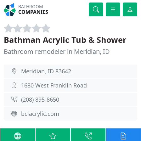
BATHROOM
COMPANIES
Bathman Acrylic Tub & Shower
Bathroom remodeler in Meridian, ID
Meridian, ID 83642
1680 West Franklin Road
(208) 895-8650
bciacrylic.com