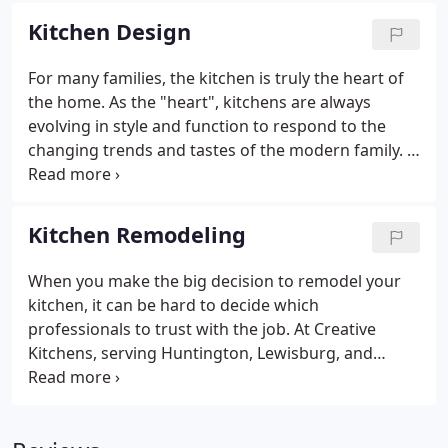
neighbors frequently gather, we create classic
Kitchen Design
kitchen designs that will meet your family's unique
needs. The mere mention of kitchen remodeling
For many families, the kitchen is truly the heart of
makes some people cringe. But we're here to tell
the home. As the "heart", kitchens are always
you a remodeling project doesn't have to be a
evolving in style and function to respond to the
headache!
changing trends and tastes of the modern family. If
your kitchen no longer meets the needs of your
lifestyle, or you're not enjoying the space to its full
potential.
Kitchen Remodeling
When you make the big decision to remodel your
kitchen, it can be hard to decide which
professionals to trust with the job. At Creative
Kitchens, serving Huntington, Lewisburg, and
Hurricane, WV, we know a kitchen remodeling
project is a big step for any family. That's why we
promise the best experience possible to our clients.