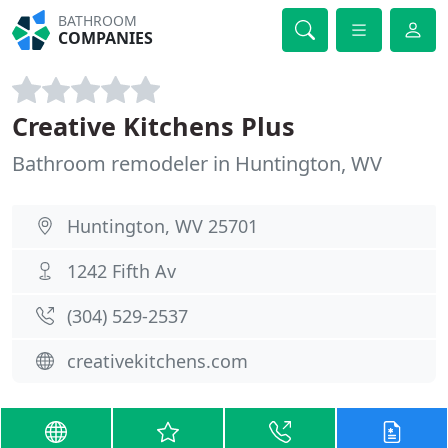
BATHROOM
COMPANIES
Creative Kitchens Plus
Bathroom remodeler in Huntington, WV
Huntington, WV 25701
1242 Fifth Av
(304) 529-2537
creativekitchens.com