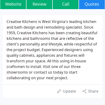
Website
Review
Call
Quotes
Creative Kitchens is West Virginia's leading kitchen
and bath design and remodeling specialist. Since
1959, Creative Kitchens has been creating beautiful
kitchens and bathrooms that are reflective of the
client's personality and lifestyle, while respectful of
the project budget. Experienced designers using
quality cabinets, appliances and fixtures will
transform your space. All this using in-house
craftsmen to install. Visit one of our three
showrooms or contact us today to start
collaborating on your next project.
Update
Share