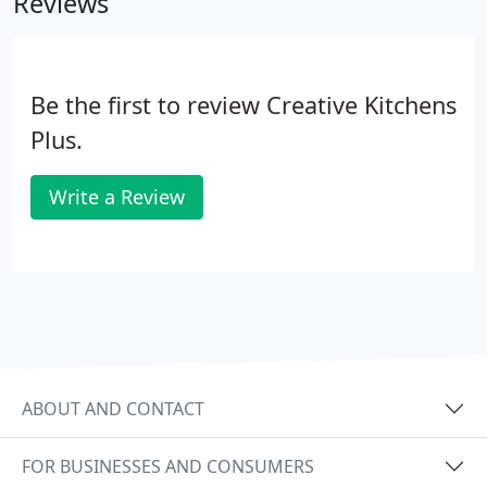
Reviews
Be the first to review Creative Kitchens
Plus.
Write a Review
ABOUT AND CONTACT
FOR BUSINESSES AND CONSUMERS