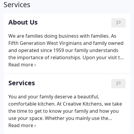
Services
About Us
We are families doing business with families. As
Fifth Generation West Virginians and family owned
and operated since 1959 our family understands
the importance of relationships. Upon your visit to
any of our locations our team will strive to
respectfully understand the needs of your family
and your project.
Services
You and your family deserve a beautiful,
comfortable kitchen. At Creative Kitchens, we take
the time to get to know your family and how you
use your space. Whether you mainly use the
kitchen to prepare meals for your family or your
kitchen is the meeting place where friends and