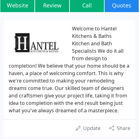
Website
Review
Call
Quotes
Welcome to Hantel
Kitchens & Baths
Kitchen and Bath
Specialists We do it all
from design to
completion! We believe that your home should be a
haven, a place of welcoming comfort. This is why
we're committed to making your remodeling
dreams come true. Our skilled team of designers
and craftsmen give your project life, taking it from
idea to completion with the end result being just
what you've always dreamed of.a masterpiece.
Update
Share