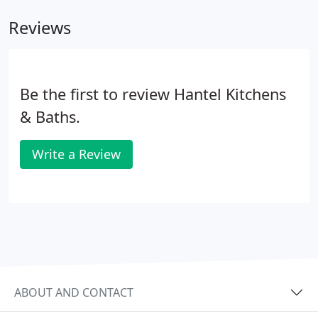
Reviews
Be the first to review Hantel Kitchens
& Baths.
Write a Review
ABOUT AND CONTACT