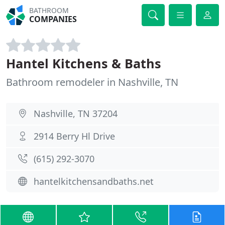
BATHROOM
COMPANIES
Hantel Kitchens & Baths
Bathroom remodeler in Nashville, TN
Nashville, TN 37204
2914 Berry Hl Drive
(615) 292-3070
hantelkitchensandbaths.net