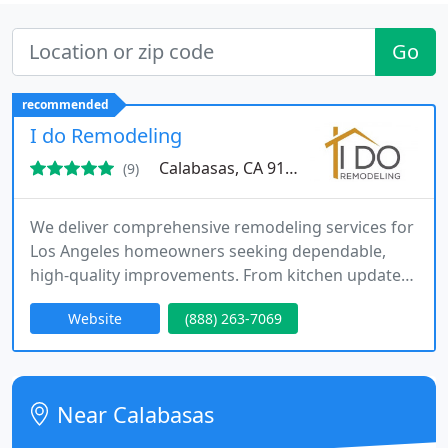
Go
recommended
I do Remodeling
Calabasas, CA 91302
(9)
We deliver comprehensive remodeling services for
Los Angeles homeowners seeking dependable,
high-quality improvements. From kitchen updates
to full home renovations, we manage the entire
Website
(888) 263-7069
process with licensed expertise and strong
attention to detail. Our commitment to
communication, organized project management,
and clean worksites ensures every client receives a
Near Calabasas
smooth and reliable renovation experience