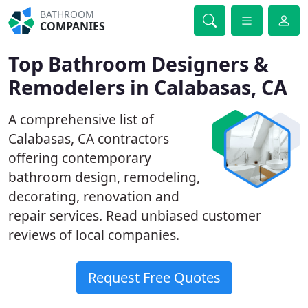
BATHROOM
COMPANIES
Top Bathroom Designers &
Remodelers in Calabasas, CA
A comprehensive list of
Calabasas, CA contractors
offering contemporary
bathroom design, remodeling,
decorating, renovation and
repair services. Read unbiased customer
reviews of local companies.
Request Free Quotes