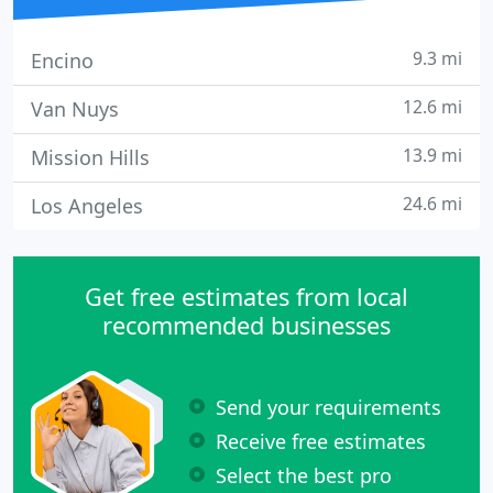
9.3 mi
Encino
12.6 mi
Van Nuys
13.9 mi
Mission Hills
24.6 mi
Los Angeles
Get free estimates from local
recommended businesses
Send your requirements
Receive free estimates
Select the best pro