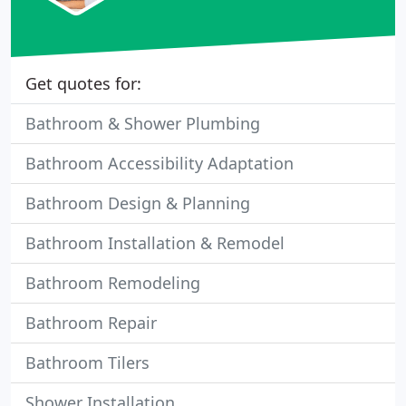
Get quotes for:
Bathroom & Shower Plumbing
Bathroom Accessibility Adaptation
Bathroom Design & Planning
Bathroom Installation & Remodel
Bathroom Remodeling
Bathroom Repair
Bathroom Tilers
Shower Installation