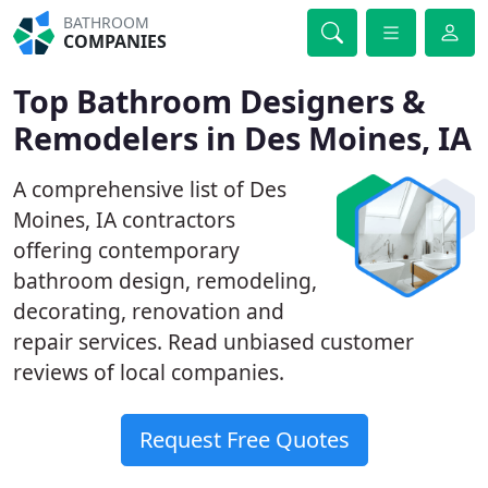
BATHROOM
COMPANIES
Top Bathroom Designers &
Remodelers in Des Moines, IA
A comprehensive list of Des
Moines, IA contractors
offering contemporary
bathroom design, remodeling,
decorating, renovation and
repair services. Read unbiased customer
reviews of local companies.
Request Free Quotes