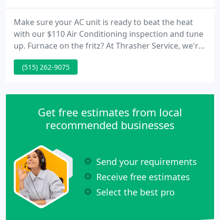
Make sure your AC unit is ready to beat the heat
with our $110 Air Conditioning inspection and tune
up. Furnace on the fritz? At Thrasher Service, we're
here to help 24 hours a day, seven days a week for
(515) 262-9075
emergency service. Make sure your AC unit is ready
to beat the heat with our $91 Air Conditioning
inspection and tune up.
Get free estimates from local
recommended businesses
Send your requirements
Receive free estimates
Select the best pro