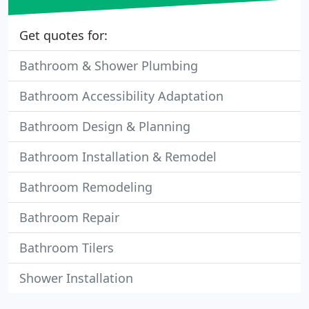
Get quotes for:
Bathroom & Shower Plumbing
Bathroom Accessibility Adaptation
Bathroom Design & Planning
Bathroom Installation & Remodel
Bathroom Remodeling
Bathroom Repair
Bathroom Tilers
Shower Installation