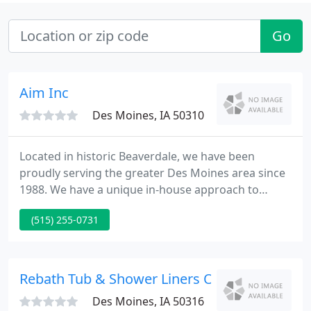
Go
Aim Inc
Des Moines, IA 50310
Located in historic Beaverdale, we have been
proudly serving the greater Des Moines area since
1988. We have a unique in-house approach to
home remodeling, with our talented team of
(515) 255-0731
installers handling everything from drywall,
flooring, tile, cabinetry, trim work, painting,
electrical and plumbing, which helps us control the
quality and timeliness of every installation. Our
Rebath Tub & Shower Liners Of Central Iowa
clients make most, if not
Des Moines, IA 50316