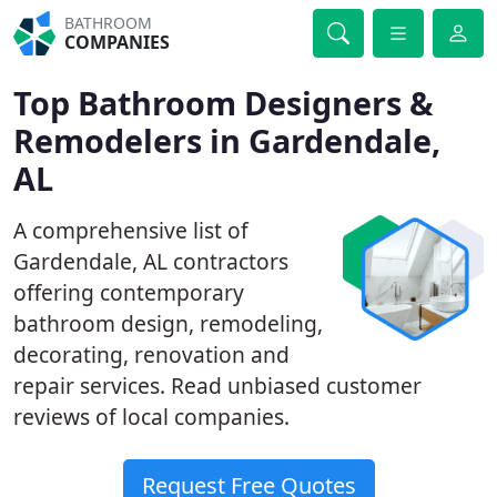
BATHROOM
COMPANIES
Top Bathroom Designers &
Remodelers in Gardendale,
AL
A comprehensive list of
Gardendale, AL contractors
offering contemporary
bathroom design, remodeling,
decorating, renovation and
repair services. Read unbiased customer
reviews of local companies.
Request Free Quotes