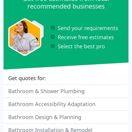
recommended businesses
Send your requirements
Receive free estimates
Select the best pro
Get quotes for:
Bathroom & Shower Plumbing
Bathroom Accessibility Adaptation
Bathroom Design & Planning
Bathroom Installation & Remodel