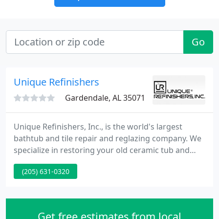
Go
Unique Refinishers
Gardendale, AL 35071
Unique Refinishers, Inc., is the world's largest
bathtub and tile repair and reglazing company. We
specialize in restoring your old ceramic tub and
making it look pristine again. Hundreds of
(205) 631-0320
apartments, hotels, and universities throughout
the country have realized the economical and time-
saving benefits of reglazing services, and now you
can, too.
Get free estimates from local