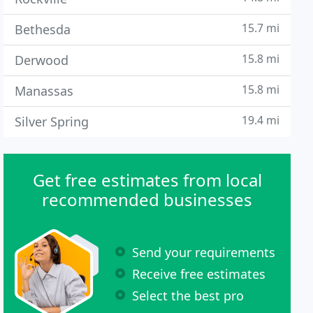
15.7 mi
Bethesda
15.8 mi
Derwood
15.8 mi
Manassas
19.4 mi
Silver Spring
Get free estimates from local
recommended businesses
Send your requirements
Receive free estimates
Select the best pro