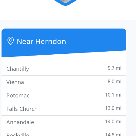
Near Herndon
5.7 mi
Chantilly
8.0 mi
Vienna
10.1 mi
Potomac
13.0 mi
Falls Church
14.0 mi
Annandale
14.8 mi
Rockville