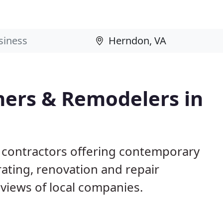
ers & Remodelers in
 contractors offering contemporary
ting, renovation and repair
views of local companies.