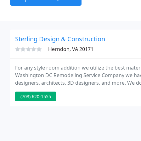
Sterling Design & Construction
Herndon, VA 20171
For any style room addition we utilize the best mate
Washington DC Remodeling Service Company we have l
designers, architects, 3D designers, and more. We d
house team.
(703) 620-1555