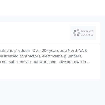
rials and products. Over 20+ years as a North VA &
icensed contractors, electricians, plumbers,
o not sub-contract out work and have our own in-