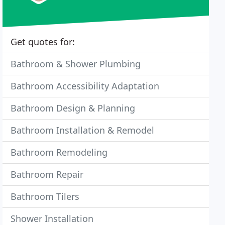
Get quotes for:
Bathroom & Shower Plumbing
Bathroom Accessibility Adaptation
Bathroom Design & Planning
Bathroom Installation & Remodel
Bathroom Remodeling
Bathroom Repair
Bathroom Tilers
Shower Installation