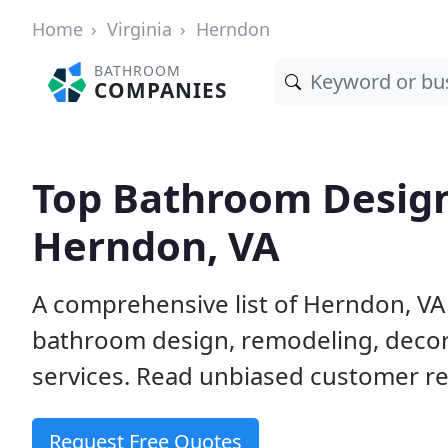
Home
Virginia
Herndon
BATHROOM
COMPANIES
Top Bathroom Design
Herndon, VA
A comprehensive list of Herndon, VA
bathroom design, remodeling, decora
services. Read unbiased customer re
Request Free Quotes