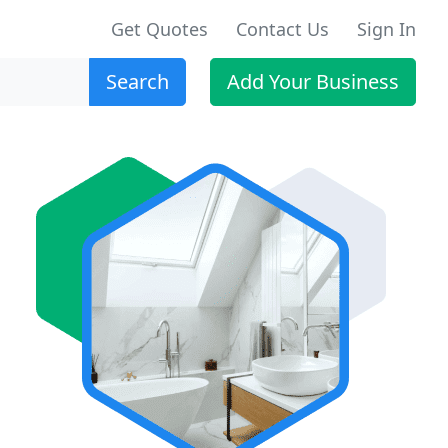
Get Quotes
Contact Us
Sign In
Search
Add Your Business