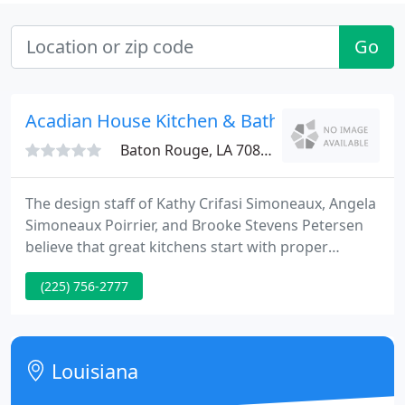
Go
Acadian House Kitchen & Bath
Baton Rouge, LA 70816
The design staff of Kathy Crifasi Simoneaux, Angela
Simoneaux Poirrier, and Brooke Stevens Petersen
believe that great kitchens start with proper
function. After an personal design consultation,
(225) 756-2777
they will lead you through the design and building
process from the beginning to finish.
Louisiana