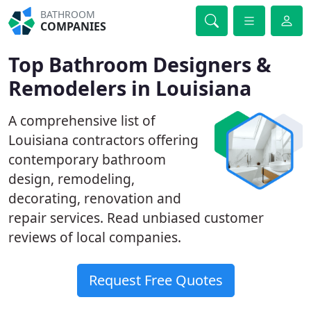
BATHROOM
COMPANIES
Top Bathroom Designers &
Remodelers in Louisiana
A comprehensive list of
Louisiana contractors offering
contemporary bathroom
design, remodeling,
decorating, renovation and
repair services. Read unbiased customer
reviews of local companies.
Request Free Quotes