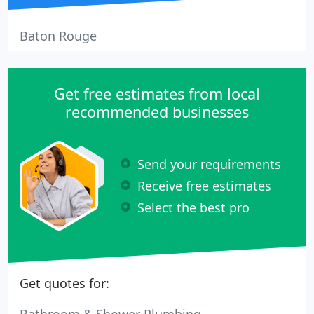
Baton Rouge
Get free estimates from local
recommended businesses
Send your requirements
Receive free estimates
Select the best pro
Get quotes for: