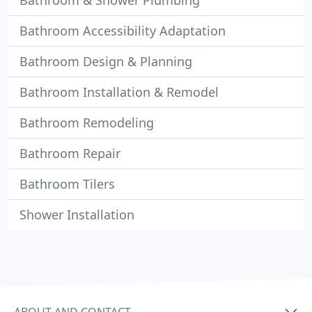
Bathroom & Shower Plumbing
Bathroom Accessibility Adaptation
Bathroom Design & Planning
Bathroom Installation & Remodel
Bathroom Remodeling
Bathroom Repair
Bathroom Tilers
Shower Installation
ABOUT AND CONTACT