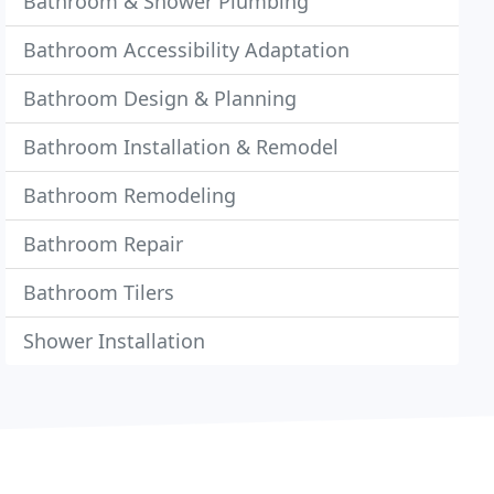
Bathroom & Shower Plumbing
Bathroom Accessibility Adaptation
Bathroom Design & Planning
Bathroom Installation & Remodel
Bathroom Remodeling
Bathroom Repair
Bathroom Tilers
Shower Installation