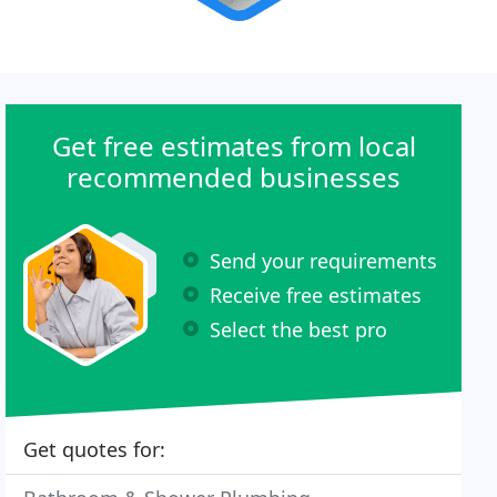
Get free estimates from local
recommended businesses
Send your requirements
Receive free estimates
Select the best pro
Get quotes for: