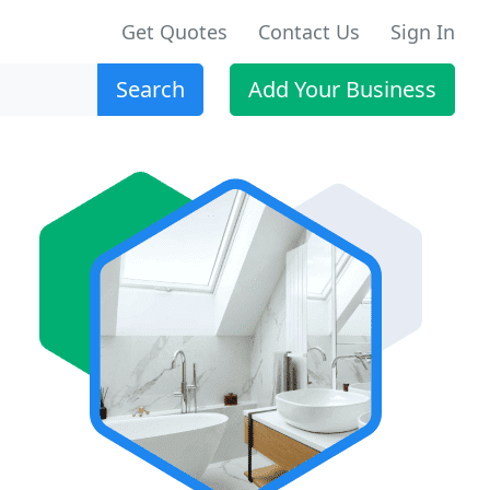
Get Quotes
Contact Us
Sign In
Search
Add Your Business