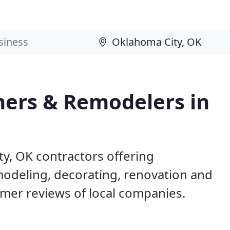
ers & Remodelers in
y, OK contractors offering
deling, decorating, renovation and
omer reviews of local companies.