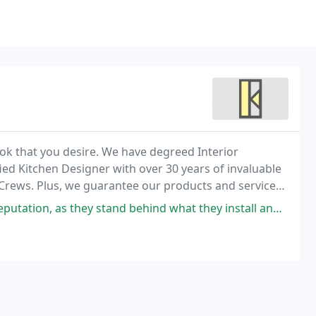
look that you desire. We have degreed Interior
ied Kitchen Designer with over 30 years of invaluable
 Crews. Plus, we guarantee our products and services
 stand behind what they install and the workmanship during and after