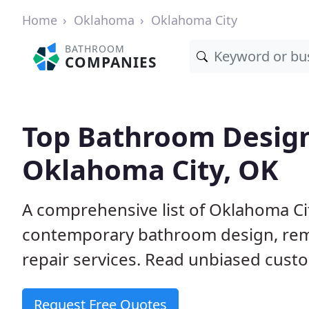
Home
Oklahoma
Oklahoma City
BATHROOM
COMPANIES
Top Bathroom Design
Oklahoma City, OK
A comprehensive list of Oklahoma Cit
contemporary bathroom design, remo
repair services. Read unbiased cust
Request Free Quotes