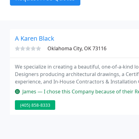
A Karen Black
Oklahoma City, OK 73116
We specialize in creating a beautiful, one-of-a-kind 
Designers producing architectural drawings, a Certif
experience, and In-House Contractors & Installation
while you are in your home.
James — I chose this Company because of their Reputation, as they
(405) 858-8333