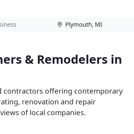
ers & Remodelers in
I contractors offering contemporary
ting, renovation and repair
views of local companies.