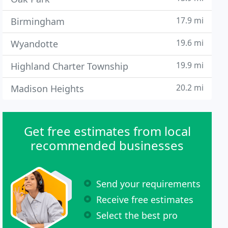
17.9 mi
Birmingham
19.6 mi
Wyandotte
19.9 mi
Highland Charter Township
20.2 mi
Madison Heights
Get free estimates from local
recommended businesses
Send your requirements
Receive free estimates
Select the best pro