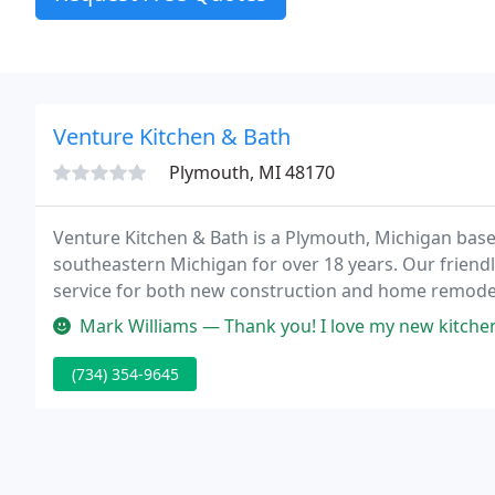
Venture Kitchen & Bath
Plymouth, MI 48170
Venture Kitchen & Bath is a Plymouth, Michigan ba
southeastern Michigan for over 18 years. Our friendl
service for both new construction and home remodeli
and baths, refinishing basements, designing custo
Mark Williams — Thank you! I love my new kitchen. Jay was a pleasure
(734) 354-9645