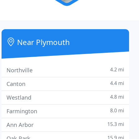
Near Plymouth
4.2 mi
Northville
4.4 mi
Canton
4.8 mi
Westland
8.0 mi
Farmington
15.3 mi
Ann Arbor
15.9 mi
Oak Park