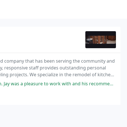
sed company that has been serving the community and
y, responsive staff provides outstanding personal
ng projects. We specialize in the remodel of kitchens
m entertainment centers, work out rooms and
 to work with and his recommendations look better than I ever imagined