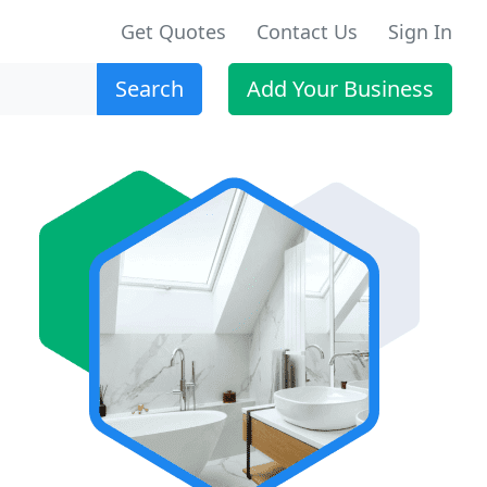
Get Quotes
Contact Us
Sign In
Search
Add Your Business