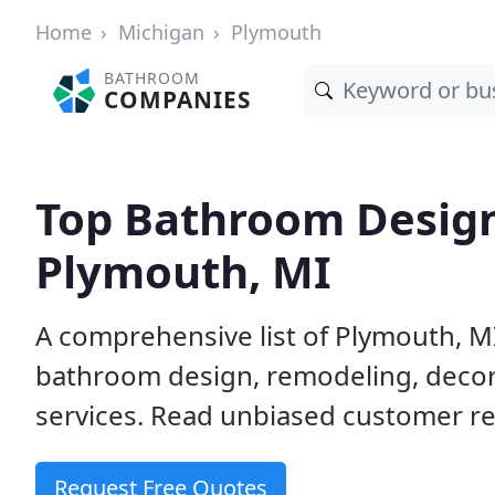
Home
Michigan
Plymouth
BATHROOM
COMPANIES
Top Bathroom Design
Plymouth, MI
A comprehensive list of Plymouth, M
bathroom design, remodeling, decora
services. Read unbiased customer re
Request Free Quotes