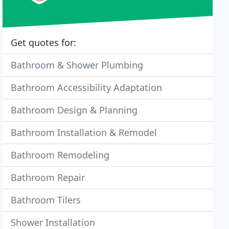
Get quotes for:
Bathroom & Shower Plumbing
Bathroom Accessibility Adaptation
Bathroom Design & Planning
Bathroom Installation & Remodel
Bathroom Remodeling
Bathroom Repair
Bathroom Tilers
Shower Installation