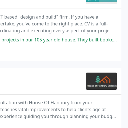
based "design and build" firm. If you have a
rtake, you've come to the right place. CV is a full-
rdinating and executing every aspect of your project
 new home construction. Good kitchen design is
 105 year old house. They built bookcases to flank our fireplace and
nsultation with House Of Hanbury from your
eaches vital improvements to help clients age at
f experience guiding you through planning your budget