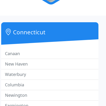
Connecticut
Canaan
New Haven
Waterbury
Columbia
Newington
Farmington