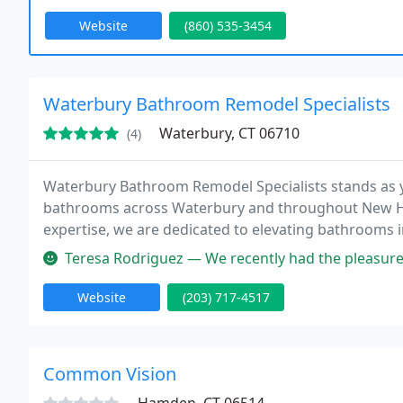
Website
(860) 535-3454
Waterbury Bathroom Remodel Specialists
Waterbury, CT 06710
(4)
Waterbury Bathroom Remodel Specialists stands as you
bathrooms across Waterbury and throughout New Ha
expertise, we are dedicated to elevating bathrooms i
anticipations.
Teresa Rodriguez — We recently had the pleasure of working with New H
Website
(203) 717-4517
Common Vision