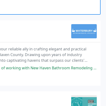
r reliable ally in crafting elegant and practical
ven County. Drawing upon years of industry
nto captivating havens that surpass our clients'
aven Bathroom Remodeling Pros to renovate two bathrooms that were in true