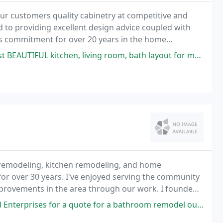
our customers quality cabinetry at competitive and
d to providing excellent design advice coupled with
's commitment for over 20 years in the home
 room, bath layout for my new home. She went above and beyond, payed attention
 remodeling, kitchen remodeling, and home
for over 30 years. I've enjoyed serving the community
improvements in the area through our work. I founded
 located in Plainville which I owned and actively
ote for a bathroom remodel out of due diligence when we'd almost decided