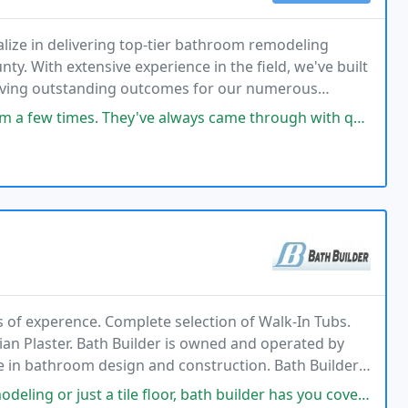
ize in delivering top-tier bathroom remodeling
 With extensive experience in the field, we've built
chieving outstanding outcomes for our numerous
always came through with quality work and they clean up after themselves
 of experence. Complete selection of Walk-In Tubs.
ian Plaster. Bath Builder is owned and operated by
e in bathroom design and construction. Bath Builder
ecessary to complete your bathroom remodeling
floor, bath builder has you covered! Pete knows how to get it done! Years