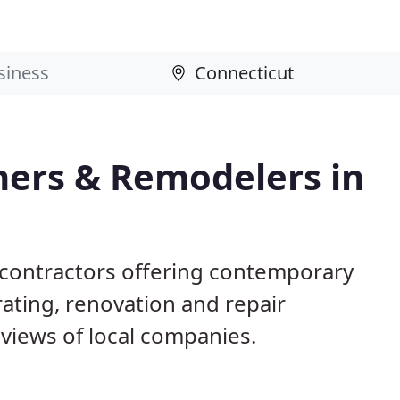
ers & Remodelers in
 contractors offering contemporary
ting, renovation and repair
views of local companies.