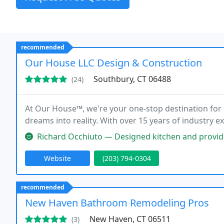
recommended
Our House LLC Design & Construction
Southbury, CT 06488
(24)
At Our House™, we're your one-stop destination for 
dreams into reality. With over 15 years of industry 
Richard Occhiuto — Designed kitchen and provided 3D renderings. Went
Website
(203) 794-0304
recommended
New Haven Bathroom Remodeling Pros
New Haven, CT 06511
(3)