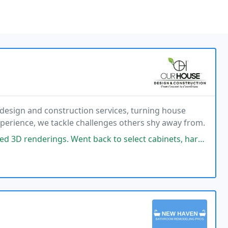
design and construction services, turning house
experience, we tackle challenges others shy away from.
 back to select cabinets, hardware and counters/ backslash. They are now