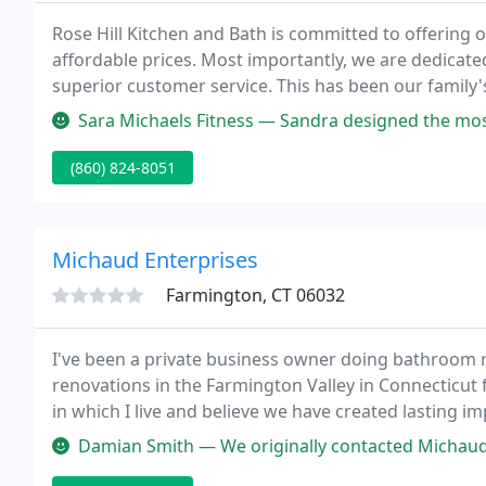
Rose Hill Kitchen and Bath is committed to offering 
affordable prices. Most importantly, we are dedicate
superior customer service. This has been our family
improvement business.
Sara Michaels Fitness — Sandra designed the most BEAUTIFUL kitchen, living
(860) 824-8051
Michaud Enterprises
Farmington, CT 06032
I've been a private business owner doing bathroom
renovations in the Farmington Valley in Connecticut 
in which I live and believe we have created lasting 
Michaud Enterprises in 1987 after selling a restaurant
Damian Smith — We originally contacted Michaud Enterprises for a qu