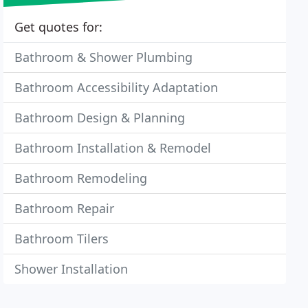
Get quotes for:
Bathroom & Shower Plumbing
Bathroom Accessibility Adaptation
Bathroom Design & Planning
Bathroom Installation & Remodel
Bathroom Remodeling
Bathroom Repair
Bathroom Tilers
Shower Installation