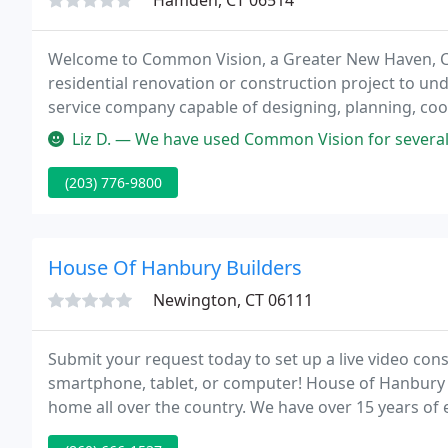
Hamden, CT 06514
Welcome to Common Vision, a Greater New Haven, CT 
residential renovation or construction project to unde
service company capable of designing, planning, coo
from small scale remodeling to major additions and
Liz D. — We have used Common Vision for several projects in our
(203) 776-9800
House Of Hanbury Builders
Newington, CT 06111
Submit your request today to set up a live video co
smartphone, tablet, or computer! House of Hanbury t
home all over the country. We have over 15 years o
and choosing your contractor.