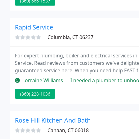
(860) 666-1537
Rapid Service
Columbia, CT 06237
For expert plumbing, boiler and electrical services
Service. Read reviews from customers we've delight
guaranteed service here. When you need help FAST for
you can depend on Rapid Service.
Lorraine Williams — I needed a plumber to unhook and reattach my fauc
(860) 228-1036
Rose Hill Kitchen And Bath
Canaan, CT 06018