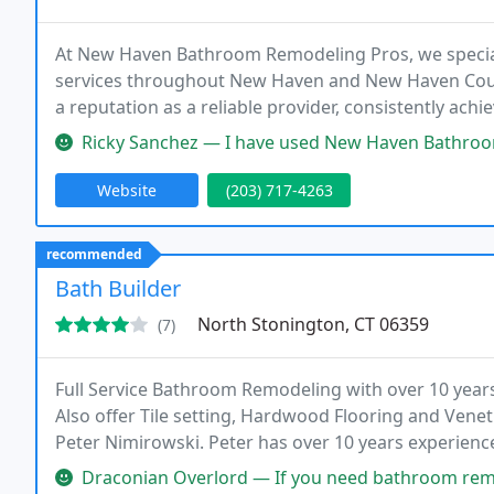
At New Haven Bathroom Remodeling Pros, we special
services throughout New Haven and New Haven County.
a reputation as a reliable provider, consistently a
delighted clients.
Ricky Sanchez — I have used New Haven Bathroom a few times. They've 
Website
(203) 717-4263
recommended
Bath Builder
North Stonington, CT 06359
(7)
Full Service Bathroom Remodeling with over 10 years
Also offer Tile setting, Hardwood Flooring and Venet
Peter Nimirowski. Peter has over 10 years experienc
is a full service company, providing all services n
Draconian Overlord — If you need bathroom remodeling or just a tile 