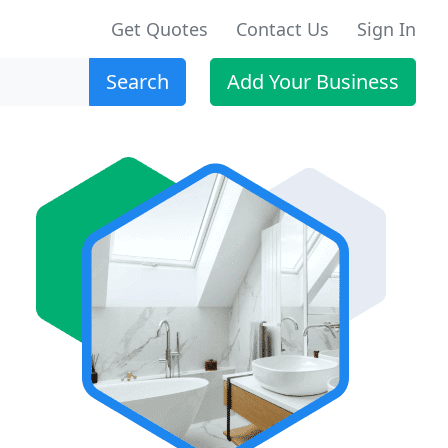
Get Quotes
Contact Us
Sign In
Search
Add Your Business