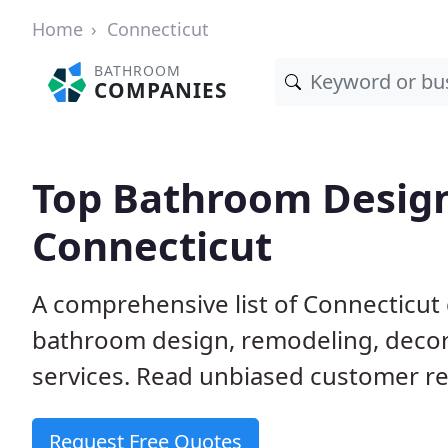
Home
Connecticut
BATHROOM
COMPANIES
Top Bathroom Design
Connecticut
A comprehensive list of Connecticut
bathroom design, remodeling, decora
services. Read unbiased customer re
Request Free Quotes