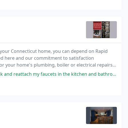
 in your Connecticut home, you can depend on Rapid
ed here and our commitment to satisfaction
 your home's plumbing, boiler or electrical repairs,
ets in the kitchen and bathroom as a result of installing new countertops