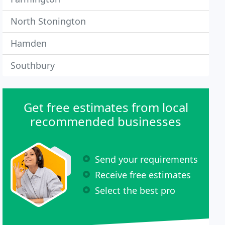
North Stonington
Hamden
Southbury
Get free estimates from local
recommended businesses
Send your requirements
Receive free estimates
Select the best pro