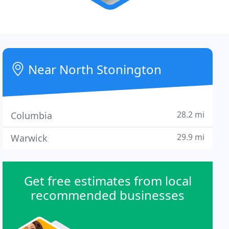
Near North Stonington
28.2 mi
Columbia
29.9 mi
Warwick
Get free estimates from local
recommended businesses