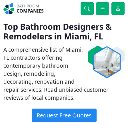
BATHROOM
COMPANIES
Top Bathroom Designers &
Remodelers in Miami, FL
A comprehensive list of Miami,
FL contractors offering
contemporary bathroom
design, remodeling,
decorating, renovation and
repair services. Read unbiased customer
reviews of local companies.
Request Free Quotes