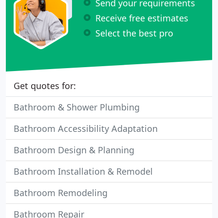
Send your requirements
Receive free estimates
Select the best pro
Get quotes for:
Bathroom & Shower Plumbing
Bathroom Accessibility Adaptation
Bathroom Design & Planning
Bathroom Installation & Remodel
Bathroom Remodeling
Bathroom Repair