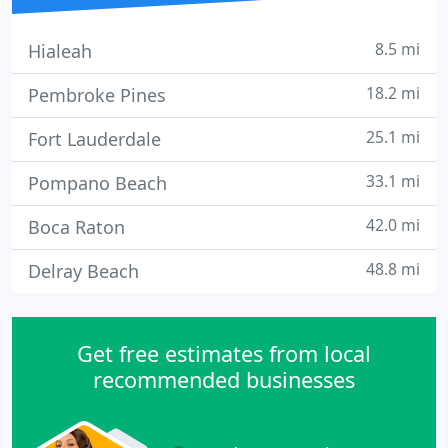
8.5 mi
Hialeah
18.2 mi
Pembroke Pines
25.1 mi
Fort Lauderdale
33.1 mi
Pompano Beach
42.0 mi
Boca Raton
48.8 mi
Delray Beach
Get free estimates from local
recommended businesses