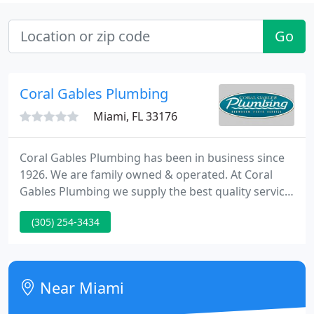
Go
Coral Gables Plumbing
Miami, FL 33176
Coral Gables Plumbing has been in business since
1926. We are family owned & operated. At Coral
Gables Plumbing we supply the best quality service
and sales possible to each of Dade, Broward and
(305) 254-3434
Monroe counties. Whether it is the smallest repair
or an extensive bathroom remodel, we treat each
job as a top priority.
Near Miami