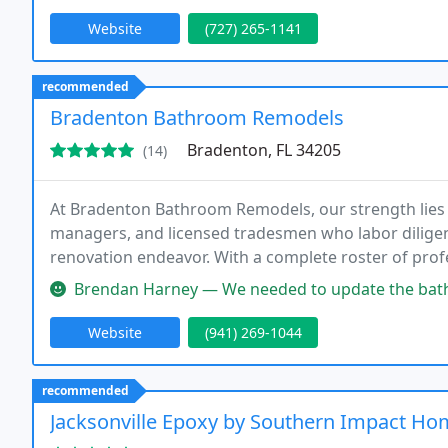
Website
(727) 265-1141
recommended
Bradenton Bathroom Remodels
Bradenton, FL 34205
(14)
At Bradenton Bathroom Remodels, our strength lies 
managers, and licensed tradesmen who labor dilige
renovation endeavor. With a complete roster of prof
outstanding service and craftsmanship throughout e
Brendan Harney — We needed to update the bathrooms in a house we ju
Website
(941) 269-1044
recommended
Jacksonville Epoxy by Southern Impact H