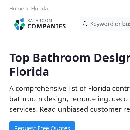
Home
Florida
BATHROOM
COMPANIES
Top Bathroom Design
Florida
A comprehensive list of Florida con
bathroom design, remodeling, decora
services. Read unbiased customer re
Request Free Quotes