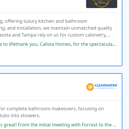
g, offering luxury kitchen and bathroom
g, and installation, we maintain unmatched quality
asota and Tampa rely on us for custom cabinetry,
o each unique vision.
 Homes, for the spectacular work! The modern,custom cabinets look absolutely
 for complete bathroom makeovers, focusing on
tubs into showers.
itial meeting with Forrest to the actual installation, it could not of