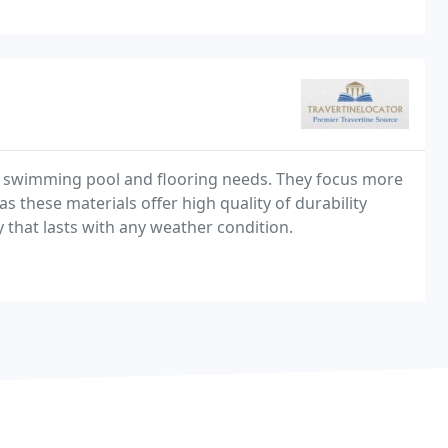
ur swimming pool and flooring needs. They focus more
 these materials offer high quality of durability
y that lasts with any weather condition.