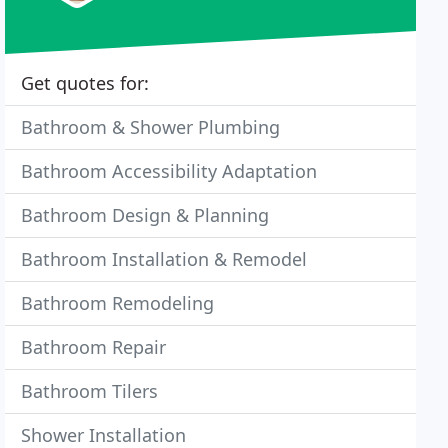
Get quotes for:
Bathroom & Shower Plumbing
Bathroom Accessibility Adaptation
Bathroom Design & Planning
Bathroom Installation & Remodel
Bathroom Remodeling
Bathroom Repair
Bathroom Tilers
Shower Installation