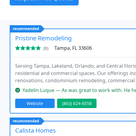
recommended
Pristine Remodeling
Tampa, FL 33606
(8)
Serving Tampa, Lakeland, Orlando, and Central Florid
residential and commercial spaces. Our offerings 
renovations, condominium remodeling, commercial te
countertops, flooring, interior painting, and high-e
Yadelin Luque — Ax was great to work with. He helped us visualize 
Website
(863) 624-8558
recommended
Calista Homes