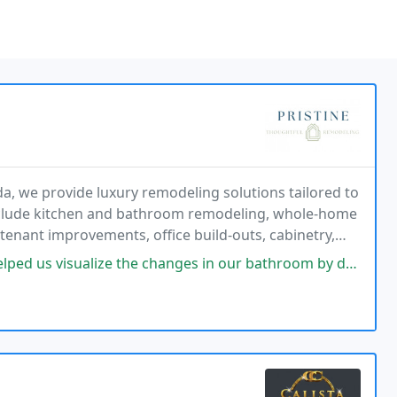
a, we provide luxury remodeling solutions tailored to
include kitchen and bathroom remodeling, whole-home
nant improvements, office build-outs, cabinetry,
nd interior renovations. We are committed to
the changes in our bathroom by doing a rendering. Then he went with me