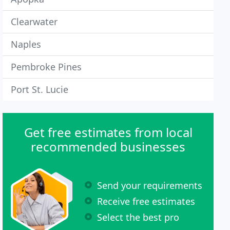
Clearwater
Naples
Pembroke Pines
Port St. Lucie
Get free estimates from local
recommended businesses
Send your requirements
Receive free estimates
Select the best pro