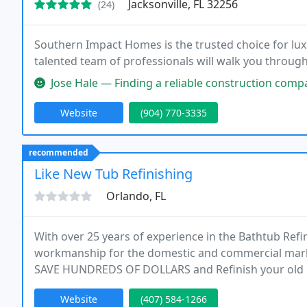
Jacksonville, FL 32256
(24)
Southern Impact Homes is the trusted choice for l
talented team of professionals will walk you through 
Jose Hale — Finding a reliable construction company is difficult, let
Website
(904) 770-3335
recommended
Like New Tub Refinishing
Orlando, FL
With over 25 years of experience in the Bathtub Ref
workmanship for the domestic and commercial mark
SAVE HUNDREDS OF DOLLARS and Refinish your old 
Website
(407) 584-1266