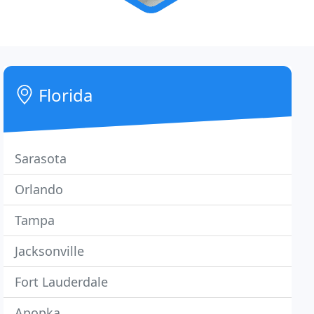
Florida
Sarasota
Orlando
Tampa
Jacksonville
Fort Lauderdale
Apopka