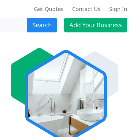
Get Quotes
Contact Us
Sign In
Search
Add Your Business