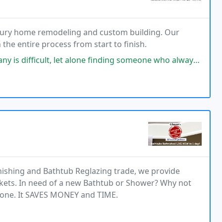
uxury home remodeling and custom building. Our
the entire process from start to finish.
 alone finding someone who always answers you call. We found Jacksonville
inishing and Bathtub Reglazing trade, we provide
ets. In need of a new Bathtub or Shower? Why not
one. It SAVES MONEY and TIME.