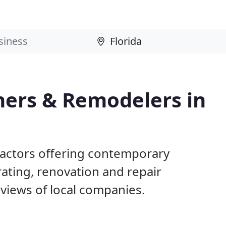
ers & Remodelers in
tractors offering contemporary
ting, renovation and repair
views of local companies.