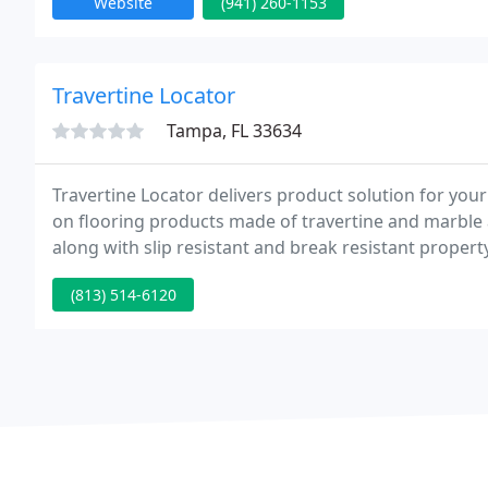
Website
(941) 260-1153
Travertine Locator
Tampa, FL 33634
Travertine Locator delivers product solution for yo
on flooring products made of travertine and marble as
along with slip resistant and break resistant propert
(813) 514-6120