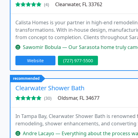
Clearwater, FL 33762
(4)
Calista Homes is your partner in high-end remodelin
transformations. With in-house design, manufacturin
from concept to completion. Clients throughout Sar
expert craftsmanship, and timeless design tailored t
Sawomir Bobula — Our Sarasota home truly came to lifethank you, Calista
Website
(727) 977-5500
recommended
Clearwater Shower Bath
Oldsmar, FL 34677
(30)
In Tampa Bay, Clearwater Shower Bath is renowned
remodeling, shower enhancements, and converting 
Andre Lacayo — Everything about the process was great! From the in