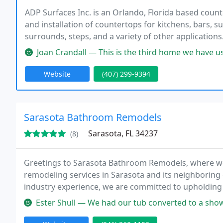
ADP Surfaces Inc. is an Orlando, Florida based coun
and installation of countertops for kitchens, bars, s
surrounds, steps, and a variety of other application
Natural stones include granite, marble, onyx, traver
Joan Crandall — This is the third home we have used ADP Surfaces for
Website
(407) 299-9394
Sarasota Bathroom Remodels
Sarasota, FL 34237
(8)
Greetings to Sarasota Bathroom Remodels, where we
remodeling services in Sarasota and its neighboring
industry experience, we are committed to upholding o
expectations with exceptional results.
Ester Shull — We had our tub converted to a shower in our downstair