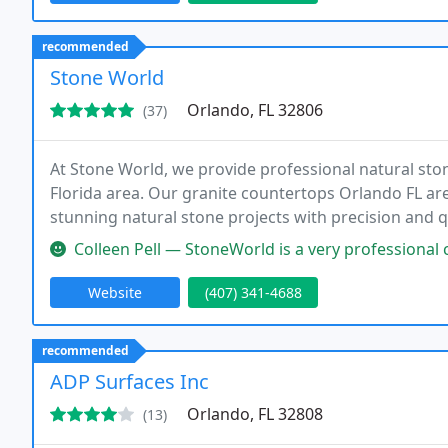
recommended
Stone World
Orlando, FL 32806
(37)
At Stone World, we provide professional natural sto
Florida area. Our granite countertops Orlando FL are
stunning natural stone projects with precision and qu
market. With nearly 15 years of industry experience, 
Colleen Pell — StoneWorld is a very professional company! They sugg
Website
(407) 341-4688
recommended
ADP Surfaces Inc
Orlando, FL 32808
(13)