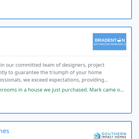
in our committed team of designers, project
ntly to guarantee the triumph of your home
essionals, we exceed expectations, providing
very phase of your remodeling expedition.
st purchased. Mark came out and gave us some great options and prices.
omes