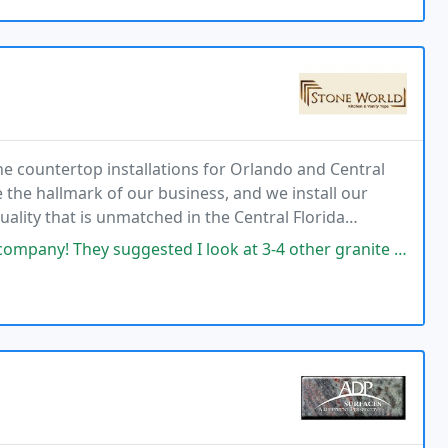
ne countertop installations for Orlando and Central
 the hallmark of our business, and we install our
ality that is unmatched in the Central Florida
we are experts at fabrication, installation
ested I look at 3-4 other granite stores to find a cheaper similar slab