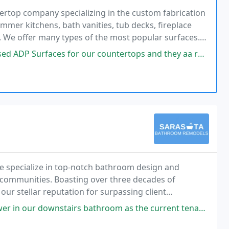
tertop company specializing in the custom fabrication
ummer kitchens, bath vanities, tub decks, fireplace
s. We offer many types of the most popular surfaces.
tine, and limestone. Engineered stones
 our countertops and they aa re simply amazing! From Lily in the office
 specialize in top-notch bathroom design and
 communities. Boasting over three decades of
ur stellar reputation for surpassing client
s bathroom as the current tenants are getting older and were struggling