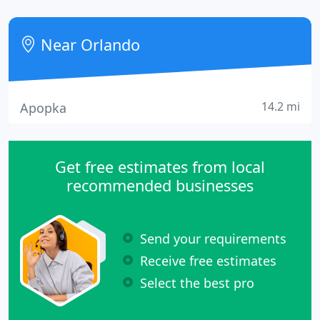
most popular surfaces. Natural stones include
granite, marble, onyx, travertine, and limestone.
Near Orlando
Engineered stones
14.2 mi
Apopka
Get free estimates from local
recommended businesses
Send your requirements
Receive free estimates
Select the best pro