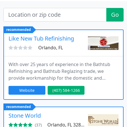
Go
recommended
Like New Tub Refinishing
Orlando, FL
With over 25 years of experience in the Bathtub
Refinishing and Bathtub Reglazing trade, we
provide workmanship for the domestic and
commercial markets. In need of a new Bathtub or
Website
(407) 584-1266
Shower? Why not SAVE HUNDREDS OF DOLLARS
and Refinish your old one. It SAVES MONEY and
TIME.
recommended
Stone World
Orlando, FL 32806
(37)