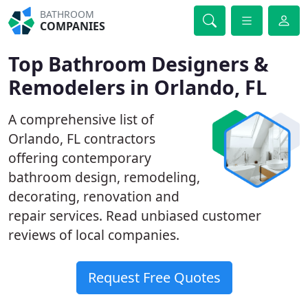
BATHROOM
COMPANIES
Top Bathroom Designers &
Remodelers in Orlando, FL
A comprehensive list of
Orlando, FL contractors
offering contemporary
bathroom design, remodeling,
decorating, renovation and
repair services. Read unbiased customer
reviews of local companies.
Request Free Quotes