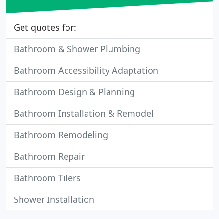
Get quotes for:
Bathroom & Shower Plumbing
Bathroom Accessibility Adaptation
Bathroom Design & Planning
Bathroom Installation & Remodel
Bathroom Remodeling
Bathroom Repair
Bathroom Tilers
Shower Installation