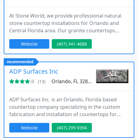
At Stone World, we provide professional natural
stone countertop installations for Orlando and
Central Florida area. Our granite countertops
Orlando FL are the hallmark of our business, and
Website
(407) 341-4688
we install our stunning natural stone projects with
precision and quality that is unmatched in the
Central Florida market. With nearly 15 years of
recommended
industry experience, we are experts at fabrication,
ADP Surfaces Inc
installation
Orlando, FL 32808
(13)
ADP Surfaces Inc. is an Orlando, Florida based
countertop company specializing in the custom
fabrication and installation of countertops for
kitchens, bars, summer kitchens, bath vanities, tub
Website
(407) 299-9394
decks, fireplace surrounds, steps, and a variety of
other applications. We offer many types of the