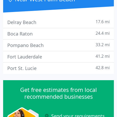
17.6 mi
Delray Beach
24.4 mi
Boca Raton
33.2 mi
Pompano Beach
41.2 mi
Fort Lauderdale
42.8 mi
Port St. Lucie
Get free estimates from local
recommended businesses
Send your requirements