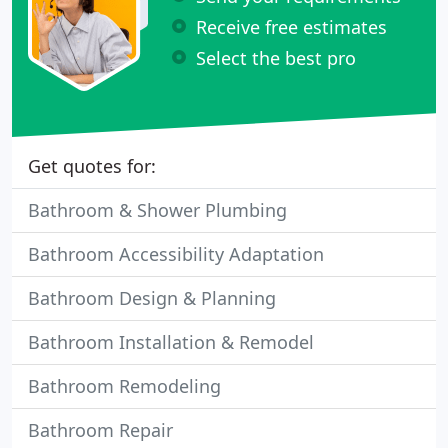
Receive free estimates
Select the best pro
Get quotes for:
Bathroom & Shower Plumbing
Bathroom Accessibility Adaptation
Bathroom Design & Planning
Bathroom Installation & Remodel
Bathroom Remodeling
Bathroom Repair