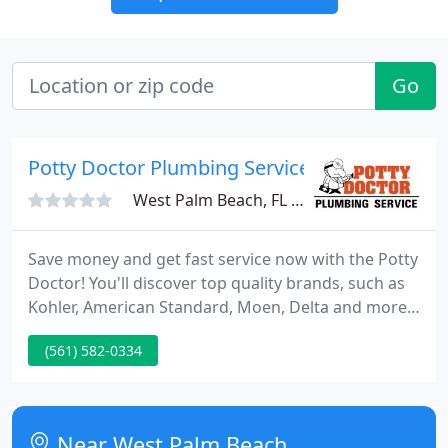
Go
Potty Doctor Plumbing Service: Central PB C
West Palm Beach, FL 33401
Save money and get fast service now with the Potty
Doctor! You'll discover top quality brands, such as
Kohler, American Standard, Moen, Delta and more.
You'll also be sure to find the layout you want with
(561) 582-0334
endless textures, colors and fixtures. Don't waste
your time searching for anything else. Get the
design you want today!
Near West Palm Beach