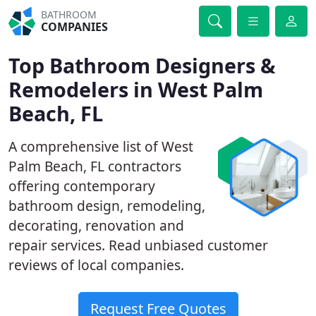
BATHROOM
COMPANIES
Top Bathroom Designers &
Remodelers in West Palm
Beach, FL
A comprehensive list of West
Palm Beach, FL contractors
offering contemporary
bathroom design, remodeling,
decorating, renovation and
repair services. Read unbiased customer
reviews of local companies.
Request Free Quotes