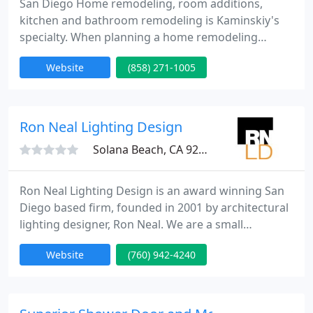
San Diego Home remodeling, room additions,
kitchen and bathroom remodeling is Kaminskiy's
specialty. When planning a home remodeling
project or a room addition in San Diego, trust your
Website
(858) 271-1005
home to San Diego's local, reliable and affordable
Kaminsky Construction Inc. Free Design Service!
Ron Neal Lighting Design
Solana Beach, CA 92075
Ron Neal Lighting Design is an award winning San
Diego based firm, founded in 2001 by architectural
lighting designer, Ron Neal. We are a small
boutique architectural lighting design firm with five
Website
(760) 942-4240
employees. Our diverse experience makes us
uniquely qualified to provide a full range of lighting
design services. Our collective background includes
professional, interior and architectural design,