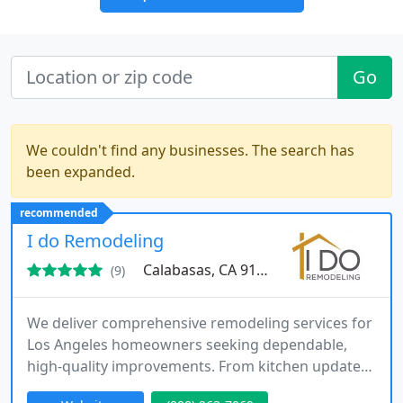
Go
We couldn't find any businesses. The search has
been expanded.
recommended
I do Remodeling
Calabasas, CA 91302
(9)
We deliver comprehensive remodeling services for
Los Angeles homeowners seeking dependable,
high-quality improvements. From kitchen updates
to full home renovations, we manage the entire