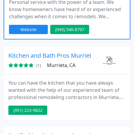
Personal service with the power of a team. We
know homeowners have heard of or experienced
challenges when it comes to remodels. We
specialize in everything from flooring, carpet, tile,
Website
(949) 540-8797
cabinets, countertops, lighting, hardware, and
painting.
Kitchen and Bath Pros Murrieta CA
Murrieta, CA
(1)
You can have the kitchen that you have always
wanted with the help of our experienced team of
professional remodeling contractors in Murrieta.
You dont have to abandon your hopes of having a
(951) 223-9822
larger more appealing kitchen because of your
finances because well work with your budget to get
you what you want.