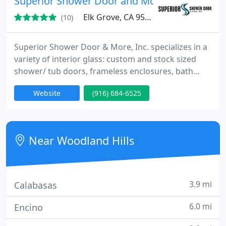
Superior Shower Door and More, Inc
lighting
Elk Grove, CA 95624
(10)
Superior Shower Door & More, Inc. specializes in a
variety of interior glass: custom and stock sized
shower/ tub doors, frameless enclosures, bath
screens, mirrors, mirrored closet doors, cabinet
Website
(916) 684-6525
glass, and more! We are a family-owned, service-
oriented company with more than 25 years of field
experience, and guarantee a quality product at a
reasonable price. We are located in Elk Grove, CA
Near Woodland Hills
and
3.9 mi
Calabasas
6.0 mi
Encino