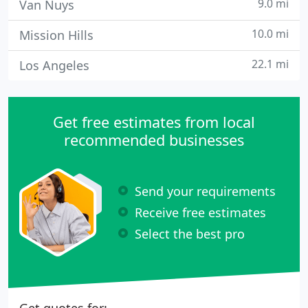
9.0 mi
Van Nuys
10.0 mi
Mission Hills
22.1 mi
Los Angeles
Get free estimates from local
recommended businesses
Send your requirements
Receive free estimates
Select the best pro