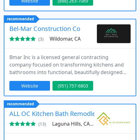
Website
(888) 263-7069
process with licensed expertise and strong
attention to detail. Our commitment to
communication, organized project management,
recommended
and clean worksites ensures every client receives a
Bel-Mar Construction Co
smooth and reliable renovation experience
Wildomar, CA
(3)
Bmar Inc is a licensed general contracting
company focused on transforming kitchens and
bathrooms into functional, beautifully designed
spaces. Guided by our mission of delivering
Website
(951) 757-6803
superior results with an emphasis on safety and
sustainability, we bring skill and detail to every
project. Our professional team ensures
recommended
dependable service, open communication, and
ALL OC Kitchen Bath Remodleing
results that consistently surpass client
Laguna Hills, CA 92653
(13)