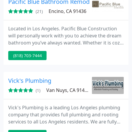
Pacific Blue Bathroom Remodeling
Encino, CA 91436
(21)
Located in Los Angeles. Pacific Blue Construction
will personally work with you to achieve the dream
bathroom you’ve always wanted. Whether it is cozy
and relaxing, sleek and modern, or ergonomic and
(818) 703-7444
functional, Los Angeles based Pacific Blue
Construction will customize a design plan to fit
your style, budget, and schedule.
Vick's Plumbing
Van Nuys, CA 91406
(1)
Vick's Plumbing is a leading Los Angeles plumbing
company that provides full plumbing and rooting
services to all Los Angeles residents. We are fully
licensed and insured with over 20 years of