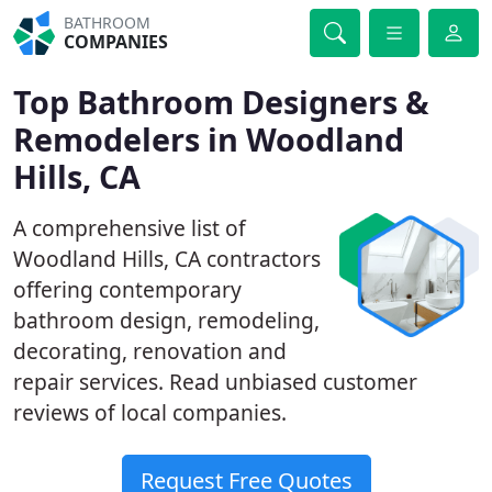
BATHROOM
COMPANIES
Top Bathroom Designers &
Remodelers in Woodland
Hills, CA
A comprehensive list of
Woodland Hills, CA contractors
offering contemporary
bathroom design, remodeling,
decorating, renovation and
repair services. Read unbiased customer
reviews of local companies.
Request Free Quotes