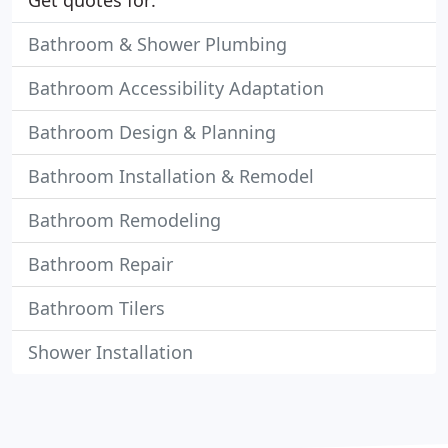
Get quotes for:
Bathroom & Shower Plumbing
Bathroom Accessibility Adaptation
Bathroom Design & Planning
Bathroom Installation & Remodel
Bathroom Remodeling
Bathroom Repair
Bathroom Tilers
Shower Installation